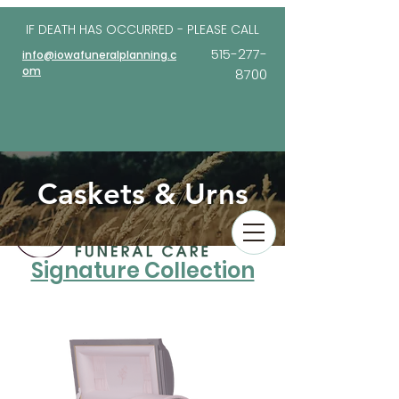
IF DEATH HAS OCCURRED - PLEASE
CALL
515-277-
info@iowafuneralplanning.c
om
8700
Caskets & Urns
Signature Collection