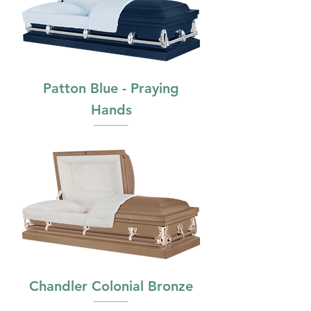
Patton Blue - Praying
Hands
Chandler Colonial Bronze