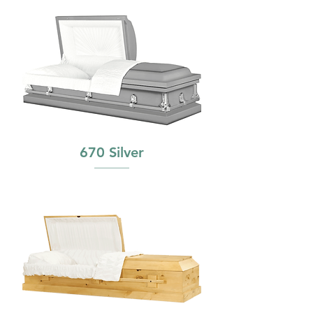
670 Silver