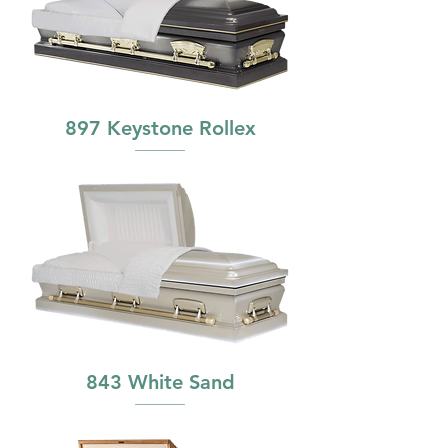
897 Keystone Rollex
843 White Sand