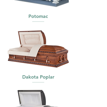
Potomac
Dakota Poplar