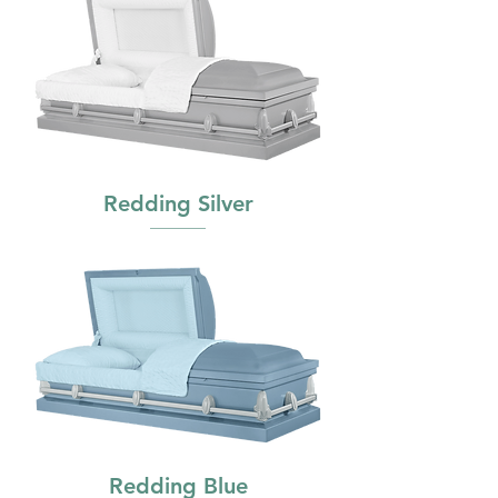
Redding Silver
Redding Blue