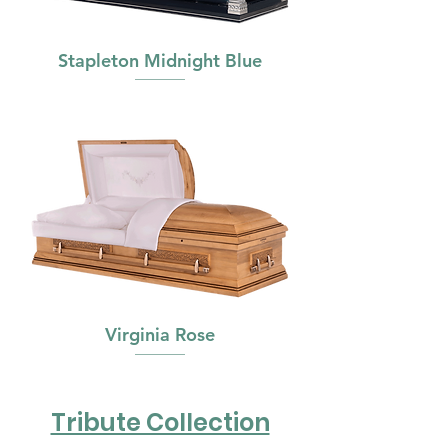
Stapleton Midnight Blue
Virginia Rose
Tribute Collection