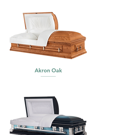
Akron Oak