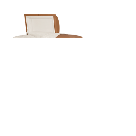
Baron Copper
In Person
7975 University Blvd,
Clive, IA 50325