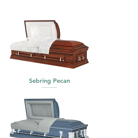
Sebring Pecan