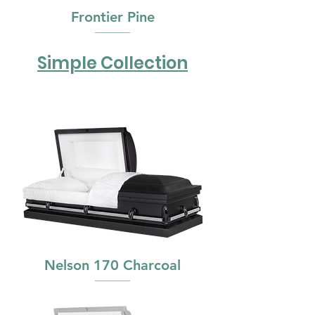
Frontier Pine
Simple Collection
Nelson 170 Charcoal