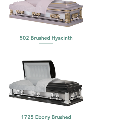
502 Brushed Hyacinth
1725 Ebony Brushed