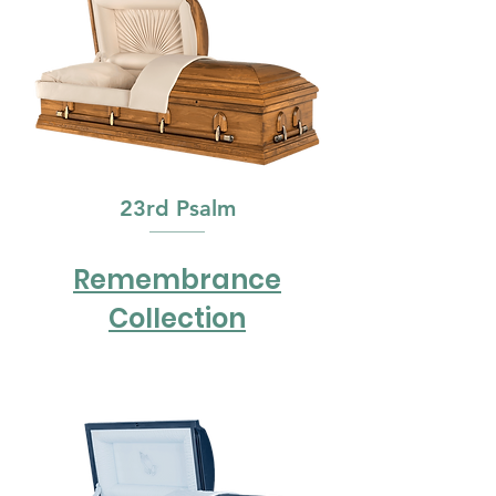
23rd Psalm
Remembrance
Collection