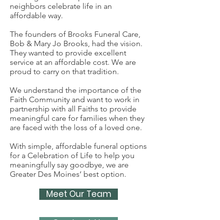
neighbors celebrate life in an
affordable way.
The founders of Brooks Funeral Care,
Bob & Mary Jo Brooks, had the vision.
They wanted to provide excellent
service at an affordable cost. We are
proud to carry on that tradition.
We understand the importance of the
Faith Community and want to work in
partnership with all Faiths to provide
meaningful care for families when they
are faced with the loss of a loved one.
With simple, affordable funeral options
for a Celebration of Life to help you
meaningfully say goodbye, we are
Greater Des Moines’ best option.
Meet Our Team