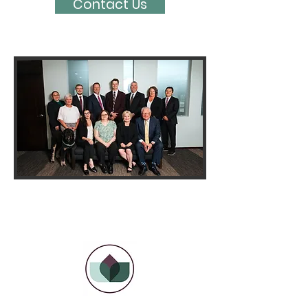
Contact Us