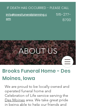
IF DEATH HAS OCCURRED - PLEASE
CALL
515-277-
info@iowafuneralplanning.c
om
8700
ABOUT US
Brooks Funeral Home - Des
Moines, Iowa
We are proud to be locally owned and
operated funeral home and
Celebration of Life service serving the
Des Moines
area. We take great pride
in being able to help our friends and