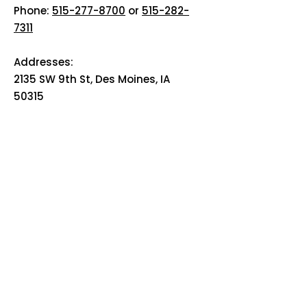
Phone:
515-277-8700
or
515-282-
7311
Addresses:
2135 SW 9th St, Des Moines, IA
50315
HOME
ABOUT
PRE-PLANNING