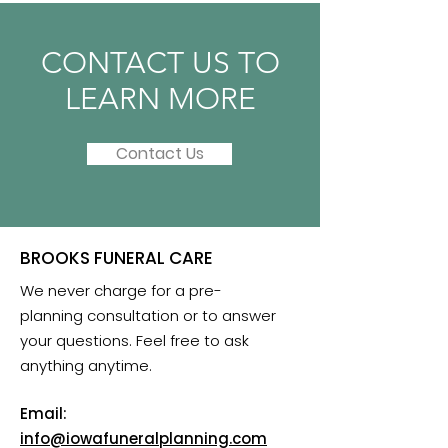
CONTACT US TO
LEARN MORE
Contact Us
BROOKS FUNERAL CARE
We never charge for a pre-
planning consultation or to answer
your questions. Feel free to ask
anything anytime.
Email:
info@iowafuneralplanning.com