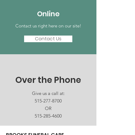
Online
Contact us right here on our site!
Contact Us
Over the Phone
Give us a call at:
515-277-8700
OR
515-285-4600
BROOKS FUNERAL CARE