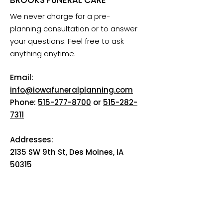
We never charge for a pre-
planning consultation or to answer
your questions. Feel free to ask
anything anytime.
Email:
info@iowafuneralplanning.com
Phone:
515-277-8700
or
515-282-
7311
Addresses:
2135 SW 9th St, Des Moines, IA
50315