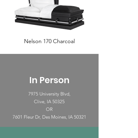
Nelson 170 Charcoal
In Person
7975 University Blvd,
Clive, IA 50325
OR
7601 Fleur Dr, Des Moines, IA 50321