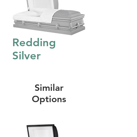
Redding
Silver
Similar
Options