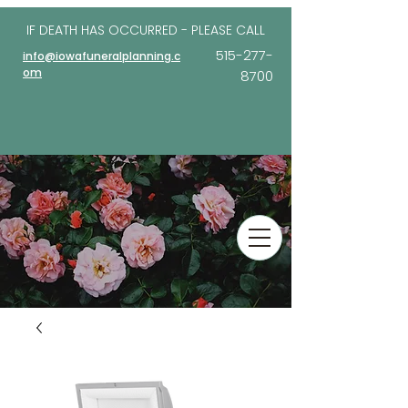
IF DEATH HAS OCCURRED - PLEASE
CALL
515-277-
info@iowafuneralplanning.c
om
8700