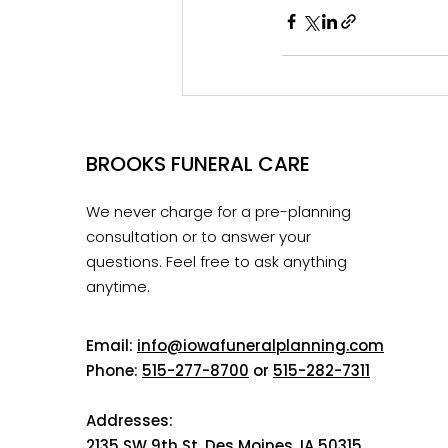
BROOKS FUNERAL CARE
We never charge for a pre-planning
consultation or to answer your
questions. Feel free to ask anything
anytime.
Email:
info@iowafuneralplanning.com
Phone:
515-277-8700
or
515-282-7311
Addresses:
2135 SW 9th St, Des Moines, IA 50315