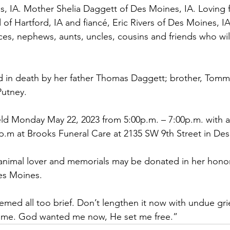
, IA. Mother Shelia Daggett of Des Moines, IA. Loving f
 of Hartford, IA and fiancé, Eric Rivers of Des Moines, I
eces, nephews, aunts, uncles, cousins and friends who wil
 in death by her father Thomas Daggett; brother, Tomm
utney.
 held Monday May 22, 2023 from 5:00p.m. – 7:00p.m. with a
00p.m at Brooks Funeral Care at 2135 SW 9th Street in Des
animal lover and memorials may be donated in her honor
es Moines.
med all too brief. Don’t lengthen it now with undue grief
h me. God wanted me now, He set me free.”