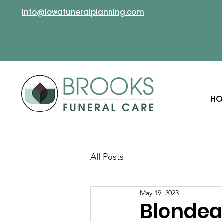
info@iowafuneralplanning.com
HO
All Posts
May 19, 2023
Blondea