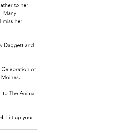
ather to her 
A. Many 
l miss her 
y Daggett and 
 Celebration of 
 Moines.  
 to The Animal 
. Lift up your 