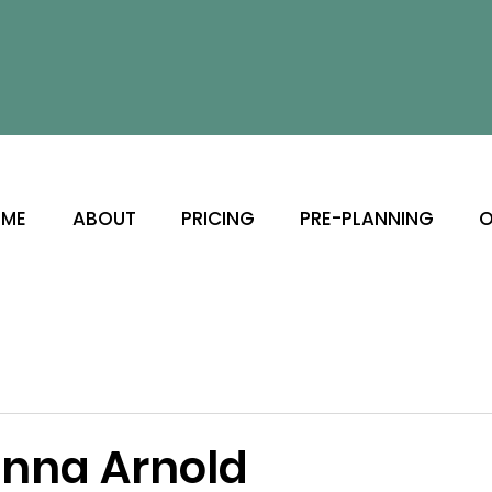
ME
ABOUT
PRICING
PRE-PLANNING
O
nna Arnold