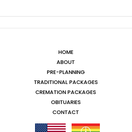
HOME
ABOUT
PRE-PLANNING
TRADITIONAL PACKAGES
CREMATION PACKAGES
OBITUARIES
CONTACT