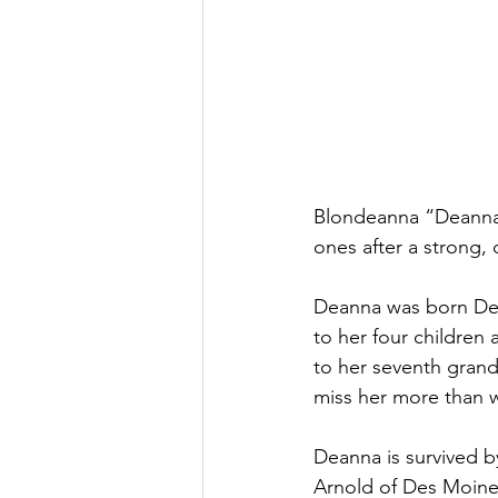
Blondeanna “Deanna”
ones after a strong,
Deanna was born Dec
to her four children
to her seventh grand
miss her more than w
Deanna is survived b
Arnold of Des Moine