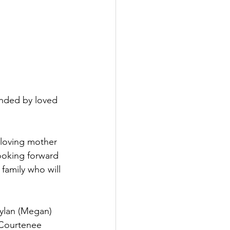
nded by loved 
loving mother 
ooking forward 
family who will 
Dylan (Megan) 
 Courtenee 