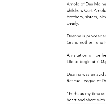
Arnold of Des Moines
children, Curt Arnold
brothers, sisters, ni
dearly.
Deanna is proceeded
Grandmother Irene P
A visitation will be
Life to begin at 7: 
Deanna was an avid 
Rescue League of D
“Perhaps my time see
heart and share wit