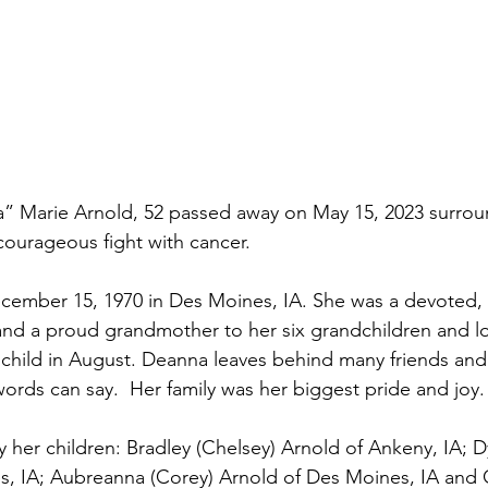
 Marie Arnold, 52 passed away on May 15, 2023 surrou
 courageous fight with cancer.
ember 15, 1970 in Des Moines, IA. She was a devoted, 
 and a proud grandmother to her six grandchildren and l
child in August. Deanna leaves behind many friends and 
ords can say.  Her family was her biggest pride and joy.
y her children: Bradley (Chelsey) Arnold of Ankeny, IA; 
s, IA; Aubreanna (Corey) Arnold of Des Moines, IA and