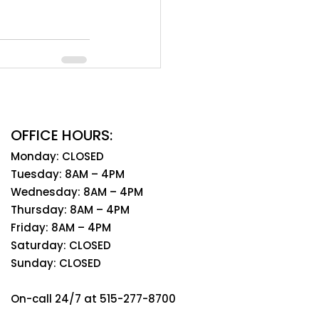
OFFICE HOURS:
Monday: CLOSED
Tuesday: 8AM – 4PM
Wednesday: 8AM – 4PM
Thursday: 8AM – 4PM
Friday: 8AM – 4PM
Saturday: CLOSED
Sunday: CLOSED
On-call 24/7 at 515-277-8700