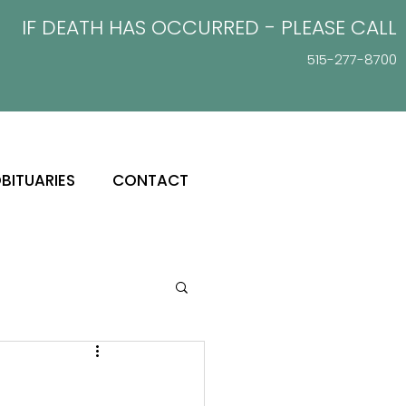
IF DEATH HAS OCCURRED - PLEASE
CALL
515-277-8700
BITUARIES
CONTACT