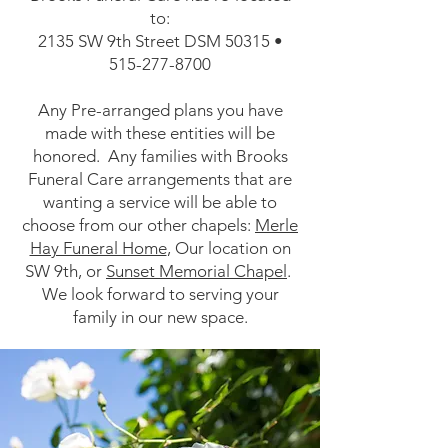
to:
2135 SW 9th Street DSM 50315 •
515-277-8700
Any Pre-arranged plans you have
made with these entities will be
honored. Any families with Brooks
Funeral Care arrangements that are
wanting a service will be able to
choose from our other chapels:
Merle
Hay Funeral Home
, Our location on
SW 9th, or
Sunset Memorial Chapel
.
We look forward to serving your
family in our new space.