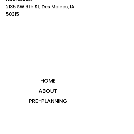
2135 SW 9th St, Des Moines, IA
50315
HOME
ABOUT
PRE-PLANNING
TRADITIONAL PACKAGES
CREMATION PACKAGES
OBITUARIES