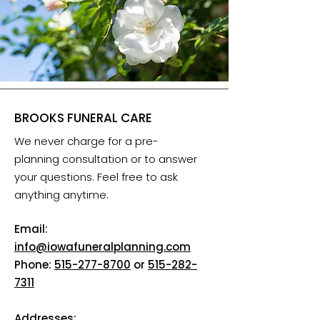
BROOKS FUNERAL CARE
We never charge for a pre-
planning consultation or to answer
your questions. Feel free to ask
anything anytime.
Email:
info@iowafuneralplanning.com
Phone:
515-277-8700
or
515-282-
7311
Addresses: