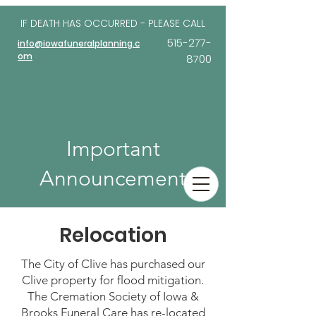
IF DEATH HAS OCCURRED - PLEASE
CALL
515-277-
info@iowafuneralplanning.c
om
8700
Important
Announcement
Relocation
The City of Clive has purchased our
Clive property for flood mitigation.
The Cremation Society of Iowa &
Brooks Funeral Care has re-located