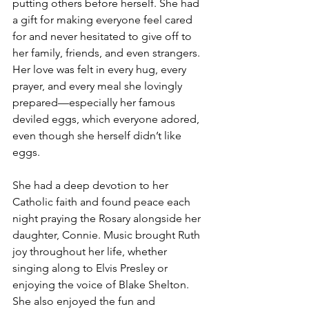
putting others before herself. She had 
a gift for making everyone feel cared 
for and never hesitated to give off to 
her family, friends, and even strangers. 
Her love was felt in every hug, every 
prayer, and every meal she lovingly 
prepared—especially her famous 
deviled eggs, which everyone adored, 
even though she herself didn’t like 
eggs.
She had a deep devotion to her 
Catholic faith and found peace each 
night praying the Rosary alongside her 
daughter, Connie. Music brought Ruth 
joy throughout her life, whether 
singing along to Elvis Presley or 
enjoying the voice of Blake Shelton. 
She also enjoyed the fun and 