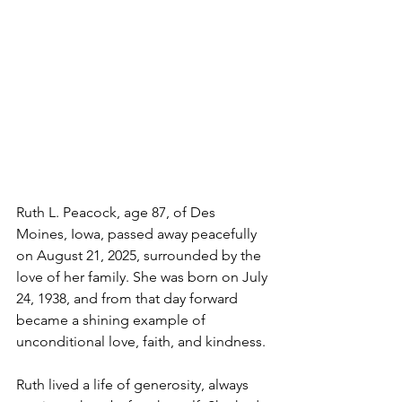
Ruth L. Peacock, age 87, of Des 
Moines, Iowa, passed away peacefully 
on August 21, 2025, surrounded by the 
love of her family. She was born on July 
24, 1938, and from that day forward 
became a shining example of 
unconditional love, faith, and kindness.
Ruth lived a life of generosity, always 