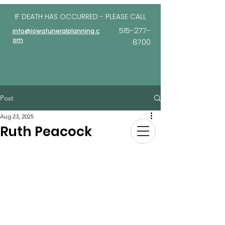
IF DEATH HAS OCCURRED - PLEASE
CALL
515-277-
info@iowafuneralplanning.c
om
8700
Post
Aug 23, 2025
Ruth Peacock