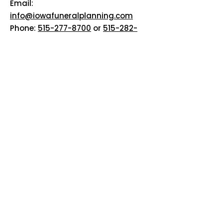
Email:
info@iowafuneralplanning.com
Phone:
515-277-8700
or
515-282-
7311
Addresses:
2135 SW 9th St, Des Moines, IA
50315
HOME
ABOUT