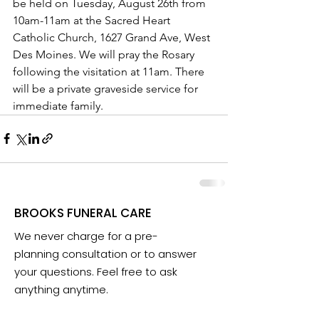
be held on Tuesday, August 26th from 
10am-11am at the Sacred Heart 
Catholic Church, 1627 Grand Ave, West 
Des Moines. We will pray the Rosary 
following the visitation at 11am. There 
will be a private graveside service for 
immediate family.
BROOKS FUNERAL CARE
We never charge for a pre-
planning consultation or to answer
your questions. Feel free to ask
anything anytime.