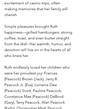
excitement of casino trips, often 
making memories that her family will 
cherish.
Simple pleasures brought Ruth 
happiness—grilled hamburgers, strong 
coffee, toast, and even butter straight 
from the dish. Her warmth, humor, and 
devotion will live on in the hearts of all 
who knew her.
Ruth endlessly loved her children who 
were her proudest joy: Frances 
(Peacock) Brown (Jack), Jerry R. 
Peacock Jr. (Eva), Lorraine Dee 
(Peacock) Scott, Pauline Peacock, 
Constance Mae (Peacock) DeBord 
(Gary), Terry Peacock, Alan Peacock 
(Kelly), Christopher Mark Peacock 