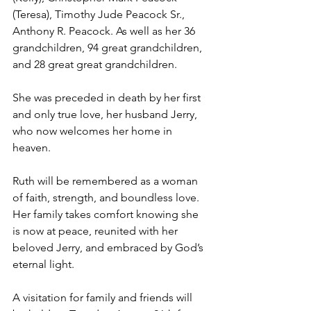
(Teresa), Timothy Jude Peacock Sr., 
Anthony R. Peacock. As well as her 36 
grandchildren, 94 great grandchildren, 
and 28 great great grandchildren.
She was preceded in death by her first 
and only true love, her husband Jerry, 
who now welcomes her home in 
heaven.
Ruth will be remembered as a woman 
of faith, strength, and boundless love. 
Her family takes comfort knowing she 
is now at peace, reunited with her 
beloved Jerry, and embraced by God’s 
eternal light.
A visitation for family and friends will 