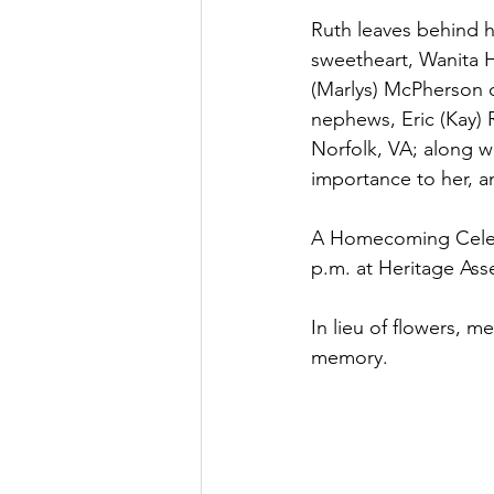
Ruth leaves behind h
sweetheart, Wanita Ha
(Marlys) McPherson o
nephews, Eric (Kay)
Norfolk, VA; along w
importance to her, a
A Homecoming Celebra
p.m. at Heritage Ass
In lieu of flowers, 
memory.