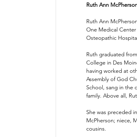
Ruth Ann McPherson  
Ruth Ann McPherson,
One Medical Center i
Osteopathic Hospital
Ruth graduated from
College in Des Moine
having worked at oth
Assembly of God Chu
School, sang in the 
family. Above all, Ru
She was preceded in 
McPherson; niece, Mi
cousins.