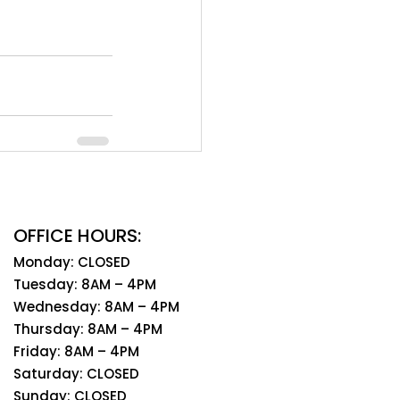
OFFICE HOURS:
Monday: CLOSED
Tuesday: 8AM – 4PM
Wednesday: 8AM – 4PM
Thursday: 8AM – 4PM
Friday: 8AM – 4PM
Saturday: CLOSED
Sunday: CLOSED