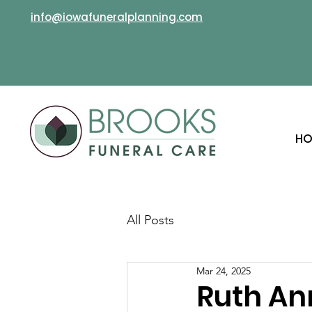
info@iowafuneralplanning.com
HO
All Posts
Mar 24, 2025
Ruth An