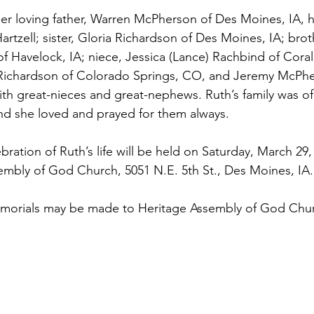
er loving father, Warren McPherson of Des Moines, IA, hi
rtzell; sister, Gloria Richardson of Des Moines, IA; brot
f Havelock, IA; niece, Jessica (Lance) Rachbind of Coral 
 Richardson of Colorado Springs, CO, and Jeremy McPhe
ith great-nieces and great-nephews. Ruth’s family was of
nd she loved and prayed for them always.
tion of Ruth’s life will be held on Saturday, March 29, 
embly of God Church, 5051 N.E. 5th St., Des Moines, IA.
memorials may be made to Heritage Assembly of God Chur