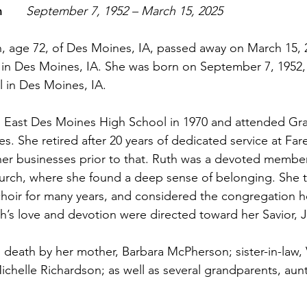
     
September 7, 1952 – March 15, 2025
 age 72, of Des Moines, IA, passed away on March 15, 2
n Des Moines, IA. She was born on September 7, 1952, at
 in Des Moines, IA.
 East Des Moines High School in 1970 and attended Gr
s. She retired after 20 years of dedicated service at Far
er businesses prior to that. Ruth was a devoted member
rch, where she found a deep sense of belonging. She 
choir for many years, and considered the congregation 
th’s love and devotion were directed toward her Savior, J
death by her mother, Barbara McPherson; sister-in-law,
chelle Richardson; as well as several grandparents, aunt