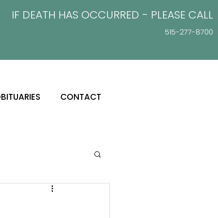
IF DEATH HAS OCCURRED - PLEASE
CALL
515-277-8700
BITUARIES
CONTACT