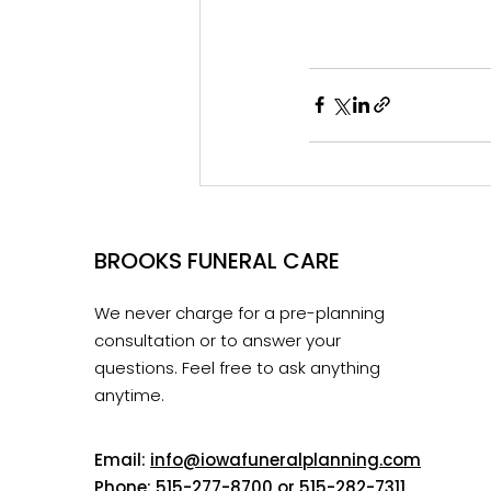
BROOKS FUNERAL CARE
We never charge for a pre-planning
consultation or to answer your
questions. Feel free to ask anything
anytime.
Email:
info@iowafuneralplanning.com
Phone:
515-277-8700
or
515-282-7311