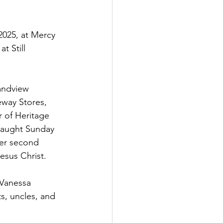
025, at Mercy 
 Still 
andview 
eway Stores, 
 of Heritage 
taught Sunday 
her second 
esus Christ.
 Vanessa 
s, uncles, and 