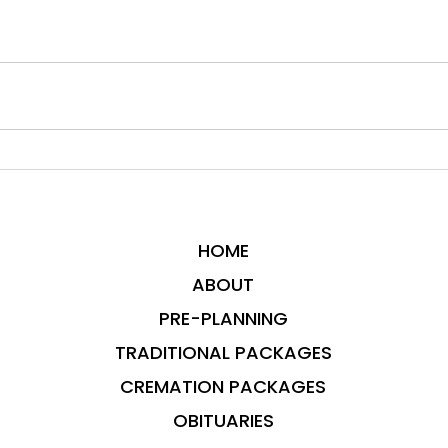
HOME
ABOUT
PRE-PLANNING
TRADITIONAL PACKAGES
CREMATION PACKAGES
OBITUARIES