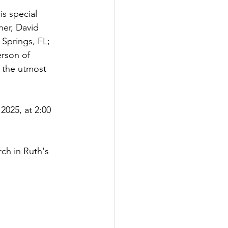
s special 
her, David 
Springs, FL; 
rson of 
 the utmost 
2025, at 2:00 
ch in Ruth's 