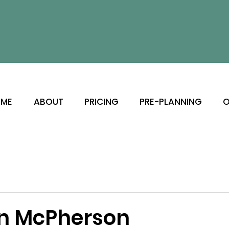
ME
ABOUT
PRICING
PRE-PLANNING
O
n McPherson