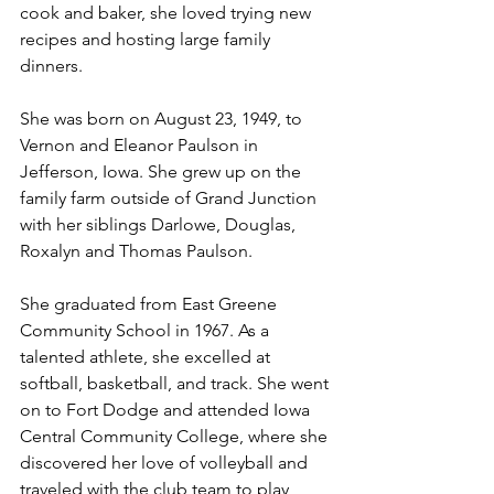
cook and baker, she loved trying new 
recipes and hosting large family 
dinners.
She was born on August 23, 1949, to 
Vernon and Eleanor Paulson in 
Jefferson, Iowa. She grew up on the 
family farm outside of Grand Junction 
with her siblings Darlowe, Douglas, 
Roxalyn and Thomas Paulson.
She graduated from East Greene 
Community School in 1967. As a 
talented athlete, she excelled at 
softball, basketball, and track. She went 
on to Fort Dodge and attended Iowa 
Central Community College, where she 
discovered her love of volleyball and 
traveled with the club team to play, 