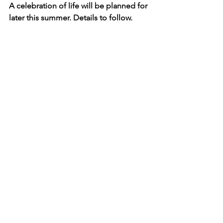
A celebration of life will be planned for 
later this summer. Details to follow. 