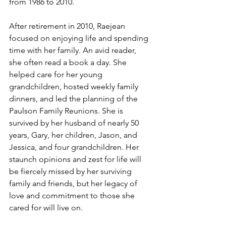
from 1986 to 2010.
After retirement in 2010, Raejean 
focused on enjoying life and spending 
time with her family. An avid reader, 
she often read a book a day. She 
helped care for her young 
grandchildren, hosted weekly family 
dinners, and led the planning of the 
Paulson Family Reunions. She is 
survived by her husband of nearly 50 
years, Gary, her children, Jason, and 
Jessica, and four grandchildren. Her 
staunch opinions and zest for life will 
be fiercely missed by her surviving 
family and friends, but her legacy of 
love and commitment to those she 
cared for will live on.