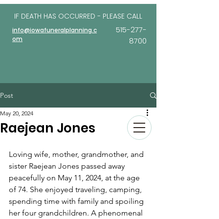
IF DEATH HAS OCCURRED - PLEASE
CALL
515-277-
info@iowafuneralplanning.c
om
8700
Post
May 20, 2024
Raejean Jones
Loving wife, mother, grandmother, and 
sister Raejean Jones passed away 
peacefully on May 11, 2024, at the age 
of 74. She enjoyed traveling, camping, 
spending time with family and spoiling 
her four grandchildren. A phenomenal 