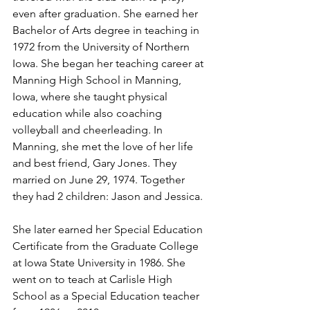
even after graduation. She earned her 
Bachelor of Arts degree in teaching in 
1972 from the University of Northern 
Iowa. She began her teaching career at 
Manning High School in Manning, 
Iowa, where she taught physical 
education while also coaching 
volleyball and cheerleading. In 
Manning, she met the love of her life 
and best friend, Gary Jones. They 
married on June 29, 1974. Together 
they had 2 children: Jason and Jessica.
She later earned her Special Education 
Certificate from the Graduate College 
at Iowa State University in 1986. She 
went on to teach at Carlisle High 
School as a Special Education teacher 