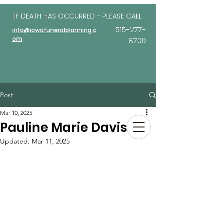
IF DEATH HAS OCCURRED - PLEASE
CALL
515-277-
info@iowafuneralplanning.c
om
8700
Post
Mar 10, 2025
Pauline Marie Davis
Updated:
Mar 11, 2025