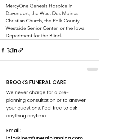
MercyOne Genesis Hospice in 
Davenport, the West Des Moines 
Christian Church, the Polk County 
Westside Senior Center, or the Iowa 
Department for the Blind.
BROOKS FUNERAL CARE
We never charge for a pre-
planning consultation or to answer
your questions. Feel free to ask
anything anytime.
Email:
info@iowafuneralplanning.com