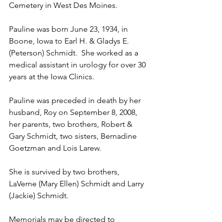
Cemetery in West Des Moines.
Pauline was born June 23, 1934, in 
Boone, Iowa to Earl H. & Gladys E. 
(Peterson) Schmidt.  She worked as a 
medical assistant in urology for over 30 
years at the Iowa Clinics. 
Pauline was preceded in death by her 
husband, Roy on September 8, 2008, 
her parents, two brothers, Robert & 
Gary Schmidt, two sisters, Bernadine 
Goetzman and Lois Larew.
She is survived by two brothers, 
LaVerne (Mary Ellen) Schmidt and Larry 
(Jackie) Schmidt. 
Memorials may be directed to 