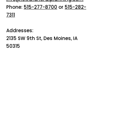
Phone:
515-277-8700
or
515-282-
7311
Addresses:
2135 SW 9th St, Des Moines, IA
50315
HOME
ABOUT
PRE-PLANNING