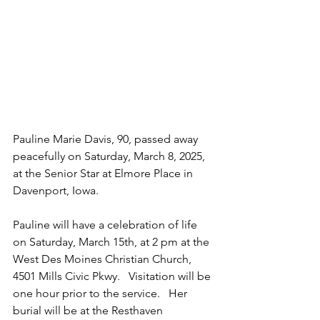
Pauline Marie Davis, 90, passed away 
peacefully on Saturday, March 8, 2025, 
at the Senior Star at Elmore Place in 
Davenport, Iowa.
Pauline will have a celebration of life 
on Saturday, March 15th, at 2 pm at the 
West Des Moines Christian Church, 
4501 Mills Civic Pkwy.   Visitation will be 
one hour prior to the service.   Her 
burial will be at the Resthaven 