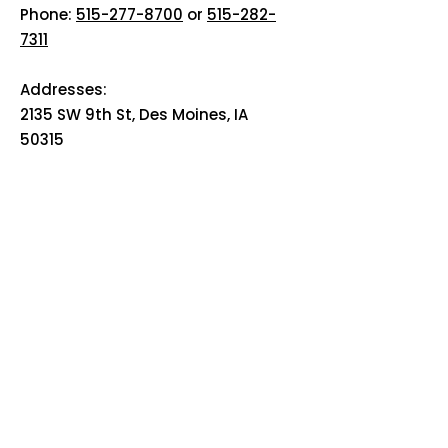
Phone:
515-277-8700
or
515-282-
7311
Addresses:
2135 SW 9th St, Des Moines, IA
50315
HOME
ABOUT
PRE-PLANNING