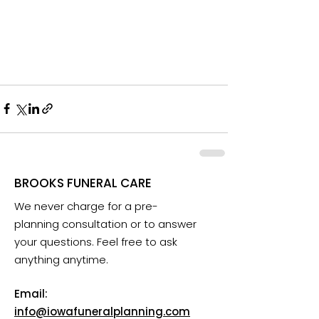
BROOKS FUNERAL CARE
We never charge for a pre-
planning consultation or to answer
your questions. Feel free to ask
anything anytime.
Email:
info@iowafuneralplanning.com