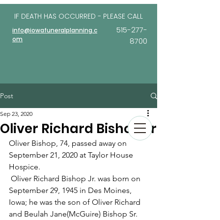
IF DEATH HAS OCCURRED - PLEASE
CALL
515-277-
info@iowafuneralplanning.c
om
8700
Post
Sep 23, 2020
Oliver Richard Bishop Jr
Oliver Bishop, 74, passed away on 
September 21, 2020 at Taylor House 
Hospice.
 Oliver Richard Bishop Jr. was born on 
September 29, 1945 in Des Moines, 
Iowa; he was the son of Oliver Richard 
and Beulah Jane(McGuire) Bishop Sr. 