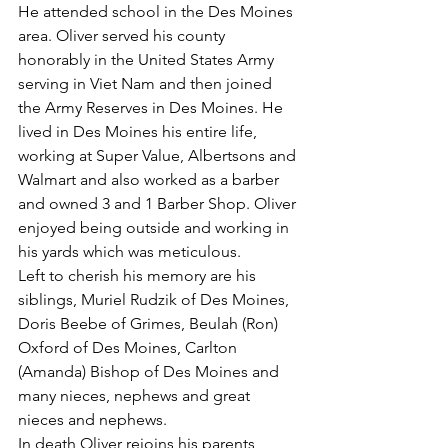
He attended school in the Des Moines 
area. Oliver served his county 
honorably in the United States Army 
serving in Viet Nam and then joined 
the Army Reserves in Des Moines. He 
lived in Des Moines his entire life, 
working at Super Value, Albertsons and 
Walmart and also worked as a barber 
and owned 3 and 1 Barber Shop. Oliver 
enjoyed being outside and working in 
his yards which was meticulous.
Left to cherish his memory are his 
siblings, Muriel Rudzik of Des Moines, 
Doris Beebe of Grimes, Beulah (Ron) 
Oxford of Des Moines, Carlton 
(Amanda) Bishop of Des Moines and 
many nieces, nephews and great 
nieces and nephews.
In death Oliver rejoins his parents, 