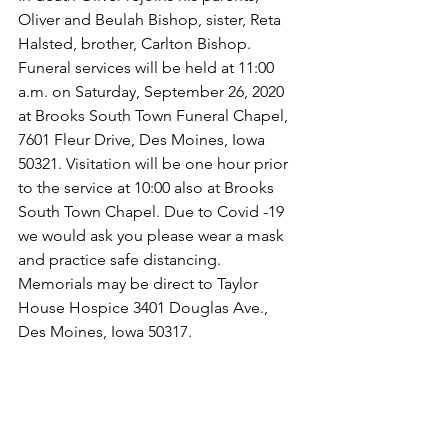
Oliver and Beulah Bishop, sister, Reta 
Halsted, brother, Carlton Bishop.
Funeral services will be held at 11:00 
a.m. on Saturday, September 26, 2020 
at Brooks South Town Funeral Chapel, 
7601 Fleur Drive, Des Moines, Iowa 
50321. Visitation will be one hour prior 
to the service at 10:00 also at Brooks 
South Town Chapel. Due to Covid -19 
we would ask you please wear a mask 
and practice safe distancing.  
Memorials may be direct to Taylor 
House Hospice 3401 Douglas Ave., 
Des Moines, Iowa 50317.