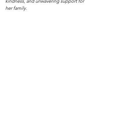
kindness, and unwavering support for 
her family.