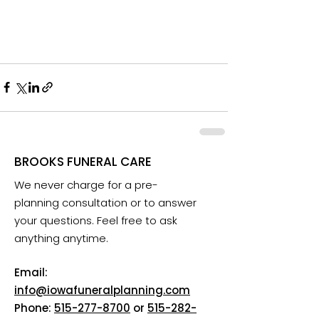
BROOKS FUNERAL CARE
We never charge for a pre-
planning consultation or to answer
your questions. Feel free to ask
anything anytime.
Email:
info@iowafuneralplanning.com
Phone:
515-277-8700
or
515-282-