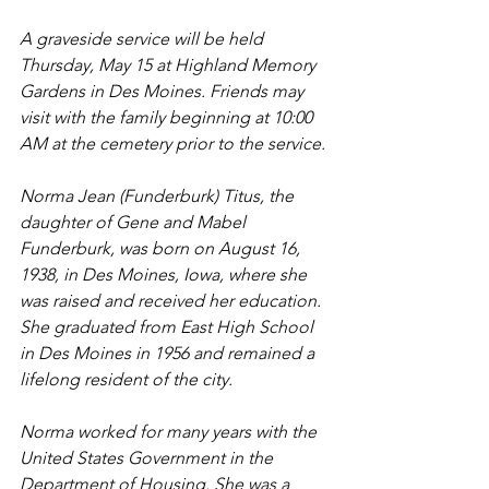
A graveside service will be held 
Thursday, May 15 at Highland Memory 
Gardens in Des Moines. Friends may 
visit with the family beginning at 10:00 
AM at the cemetery prior to the service.
Norma Jean (Funderburk) Titus, the 
daughter of Gene and Mabel 
Funderburk, was born on August 16, 
1938, in Des Moines, Iowa, where she 
was raised and received her education. 
She graduated from East High School 
in Des Moines in 1956 and remained a 
lifelong resident of the city.
Norma worked for many years with the 
United States Government in the 
Department of Housing. She was a 