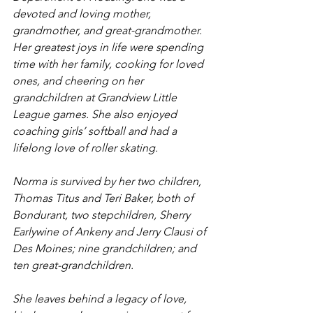
devoted and loving mother, 
grandmother, and great-grandmother. 
Her greatest joys in life were spending 
time with her family, cooking for loved 
ones, and cheering on her 
grandchildren at Grandview Little 
League games. She also enjoyed 
coaching girls’ softball and had a 
lifelong love of roller skating.
Norma is survived by her two children, 
Thomas Titus and Teri Baker, both of 
Bondurant, two stepchildren, Sherry 
Earlywine of Ankeny and Jerry Clausi of 
Des Moines; nine grandchildren; and 
ten great-grandchildren.
She leaves behind a legacy of love, 