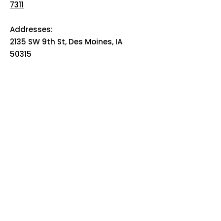
7311
Addresses:
2135 SW 9th St, Des Moines, IA
50315
HOME
ABOUT
PRE-PLANNING
TRADITIONAL PACKAGES