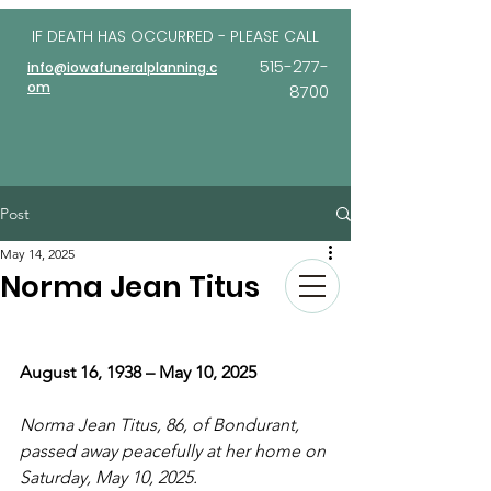
IF DEATH HAS OCCURRED - PLEASE
CALL
515-277-
info@iowafuneralplanning.c
om
8700
Post
May 14, 2025
Norma Jean Titus
August 16, 1938 – May 10, 2025
Norma Jean Titus, 86, of Bondurant, 
passed away peacefully at her home on 
Saturday, May 10, 2025.