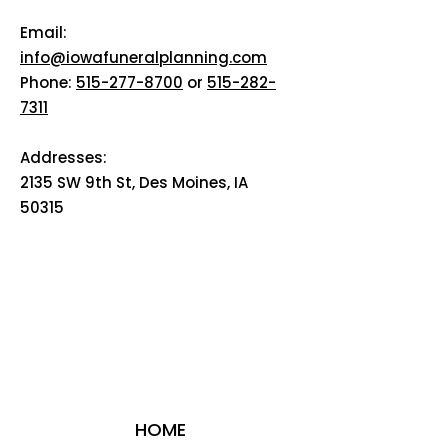
Email:
info@iowafuneralplanning.com
Phone:
515-277-8700
or
515-282-
7311
Addresses:
2135 SW 9th St, Des Moines, IA
50315
HOME