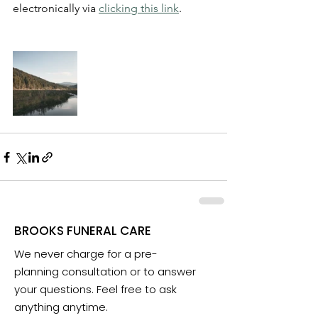
electronically via 
clicking this link
.
BROOKS FUNERAL CARE
We never charge for a pre-
planning consultation or to answer
your questions. Feel free to ask
anything anytime.