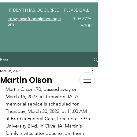
IF DEATH HAS OCCURRED - PLEASE
CALL
515-277-
info@iowafuneralplanning.c
om
8700
Post
Mar 28, 2023
Martin Olson
Martin Olson, 70, passed away on 
March 16, 2023, in Johnston, IA. A 
memorial service is scheduled for 
Thursday, March 30, 2023, at 11:00 AM 
at Brooks Funeral Care, located at 7975 
University Blvd. in Clive, IA. Martin's 
family invites attendees to join them 