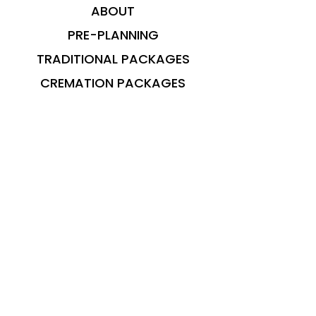
ABOUT
PRE-PLANNING
TRADITIONAL PACKAGES
CREMATION PACKAGES
OBITUARIES
CONTACT
© 2023 Brooks Funeral Care. Maintained
by
Envision Marketing Group
Privacy Policy can be found
here
OFFICE HOURS: