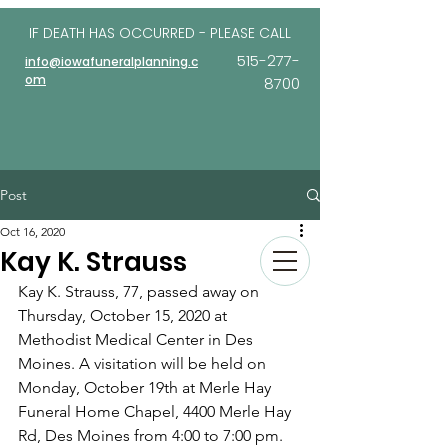
IF DEATH HAS OCCURRED - PLEASE
CALL
515-277-
info@iowafuneralplanning.c
om
8700
Post
Oct 16, 2020
Kay K. Strauss
Kay K. Strauss, 77, passed away on 
Thurs­day, October 15, 2020 at 
Methodist Medical Center in Des 
Moines. A visitation will be held on 
Monday, October 19th at Merle Hay 
Funeral Home Chap­el, 4400 Merle Hay 
Rd, Des Moines from 4:00 to 7:00 pm. 