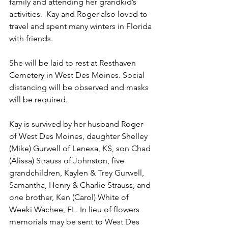
family and attending her grandkid’s 
activities.  Kay and Roger also loved to 
travel and spent many winters in Florida 
with friends.
She will be laid to rest at Resthaven 
Cemetery in West Des Moines. Social 
dis­tancing will be observed and masks 
will be required.
Kay is survived by her husband Roger 
of West Des Moines, daugh­ter Shelley 
(Mike) Gurwell of Lenexa, KS, son Chad 
(Alis­sa) Strauss of Johnston, five 
grandchildren, Kaylen & Trey Gur­well, 
Samantha, Hen­ry & Charlie Strauss, and 
one brother, Ken (Carol) White of 
Weeki Wachee, FL. In lieu of flowers 
memorials may be sent to West Des 