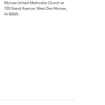
Moines Unit­ed Methodist Church at 
720 Grand Avenue, West Des Moines, 
IA 50265.