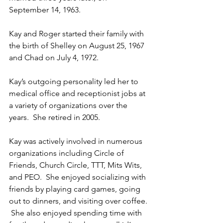
September 14, 1963.
Kay and Roger started their family with 
the birth of Shelley on August 25, 1967 
and Chad on July 4, 1972.
Kay’s outgoing personality led her to 
medical office and receptionist jobs at 
a variety of organizations over the 
years.  She retired in 2005.
Kay was actively involved in numerous 
organizations including Circle of 
Friends, Church Circle, TTT, Mits Wits, 
and PEO.  She enjoyed socializing with 
friends by playing card games, going 
out to dinners, and visiting over coffee. 
 She also enjoyed spending time with 