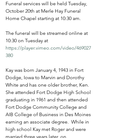
Funeral services will be held Tuesday, 
October 20th at Merle Hay Funeral 
Home Chapel starting at 10:30 am. 
The funeral will be streamed online at 
10:30 on Tuesday at 
https://player.vimeo.com/video/469027
380
Kay was born January 4, 1943 in Fort 
Dodge, Iowa to Marvin and Dorothy 
White and has one older brother, Ken.  
She attended Fort Dodge High School 
graduating in 1961 and then attended 
Fort Dodge Community College and 
AIB College of Business in Des Moines 
earning an associate degree.  While in 
high school Kay met Roger and were 
married three years later, on 