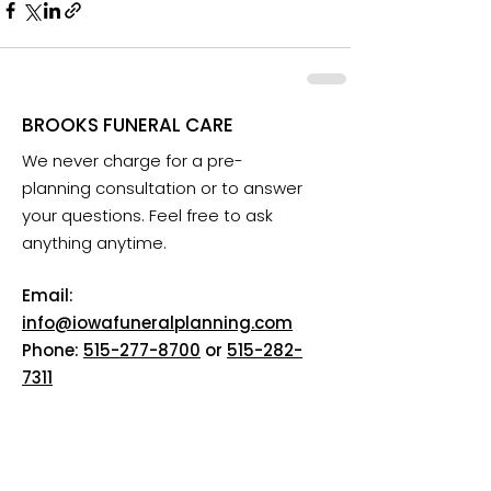
BROOKS FUNERAL CARE
We never charge for a pre-
planning consultation or to answer
your questions. Feel free to ask
anything anytime.
Email:
info@iowafuneralplanning.com
Phone:
515-277-8700
or
515-282-
7311
Addresses:
2135 SW 9th St, Des Moines, IA
50315