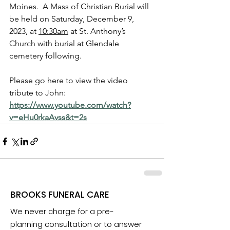
Moines.  A Mass of Christian Burial will 
be held on Saturday, December 9, 
2023, at 
10:30am
 at St. Anthony’s 
Church with burial at Glendale 
cemetery following. 
Please go here to view the video 
tribute to John:  
https://www.youtube.com/watch?
v=eHu0rkaAvss&t=2s
BROOKS FUNERAL CARE
We never charge for a pre-
planning consultation or to answer