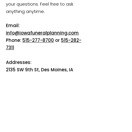
your questions. Feel free to ask
anything anytime.
Email:
info@iowafuneralplanning.com
Phone:
515-277-8700
or
515-282-
7311
Addresses:
2135 SW 9th St, Des Moines, IA
50315