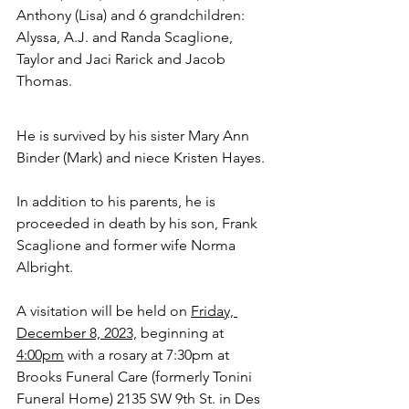
Anthony (Lisa) and 6 grandchildren: 
Alyssa, A.J. and Randa Scaglione, 
Taylor and Jaci Rarick and Jacob 
Thomas.  
He is survived by his sister Mary Ann 
Binder (Mark) and niece Kristen Hayes.
In addition to his parents, he is 
proceeded in death by his son, Frank 
Scaglione and former wife Norma 
Albright. 
A visitation will be held on 
Friday, 
December 8, 2023,
 beginning at 
4:00pm
 with a rosary at 7:30pm at 
Brooks Funeral Care (formerly Tonini 
Funeral Home) 2135 SW 9th St. in Des 