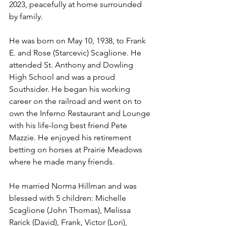
2023, peacefully at home surrounded 
by family. 
He was born on May 10, 1938, to Frank 
E. and Rose (Starcevic) Scaglione. He 
attended St. Anthony and Dowling 
High School and was a proud 
Southsider. He began his working 
career on the railroad and went on to 
own the Inferno Restaurant and Lounge 
with his life-long best friend Pete 
Mazzie. He enjoyed his retirement 
betting on horses at Prairie Meadows 
where he made many friends.
He married Norma Hillman and was 
blessed with 5 children: Michelle 
Scaglione (John Thomas), Melissa 
Rarick (David), Frank, Victor (Lori), 