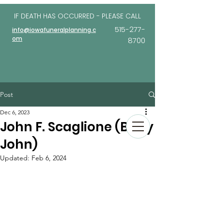
IF DEATH HAS OCCURRED - PLEASE
CALL
515-277-
info@iowafuneralplanning.c
om
8700
Post
Dec 6, 2023
John F. Scaglione (Baby
John)
Updated:
Feb 6, 2024