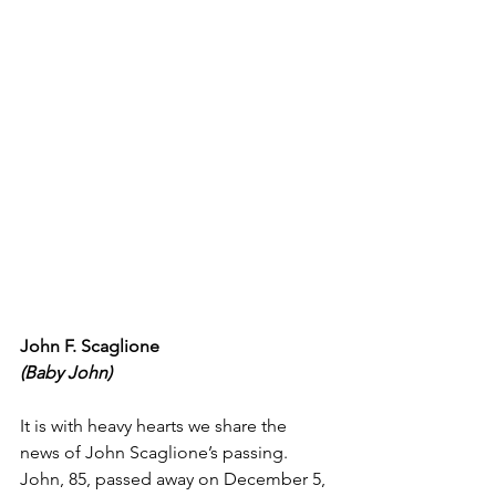
John F. Scaglione
(Baby John)
It is with heavy hearts we share the 
news of John Scaglione’s passing. 
John, 85, passed away on December 5, 