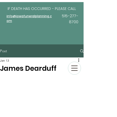
IF DEATH HAS OCCURRED - PLEASE
CALL
515-277-
info@iowafuneralplanning.c
om
8700
Post
Jan 13
James Dearduff