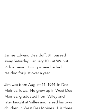
James Edward Dearduff, 81, passed 
away Saturday, January 10
 at Walnut 
th
Ridge Senior Living where he had 
resided for just over a year.  
Jim was born August 11, 1944, in Des 
Moines, Iowa.  He grew up in West Des 
Moines, graduated from Valley and 
later taught at Valley and raised his own 
children in West Des Moines.  His three 