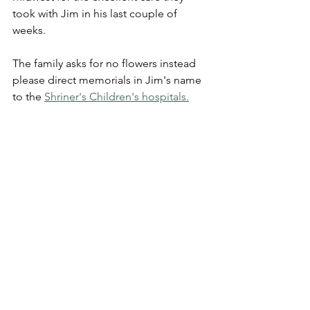
took with Jim in his last couple of 
weeks.
The family asks for no flowers instead 
please direct memorials in Jim's name 
to the 
Shriner's Children's hospitals.