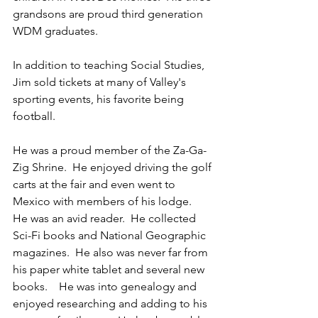
grandsons are proud third generation 
WDM graduates. 
In addition to teaching Social Studies, 
Jim sold tickets at many of Valley's 
sporting events, his favorite being 
football.  
He was a proud member of the Za-Ga-
Zig Shrine.  He enjoyed driving the golf 
carts at the fair and even went to 
Mexico with members of his lodge.    
He was an avid reader.  He collected 
Sci-Fi books and National Geographic 
magazines.  He also was never far from 
his paper white tablet and several new 
books.    He was into genealogy and 
enjoyed researching and adding to his 