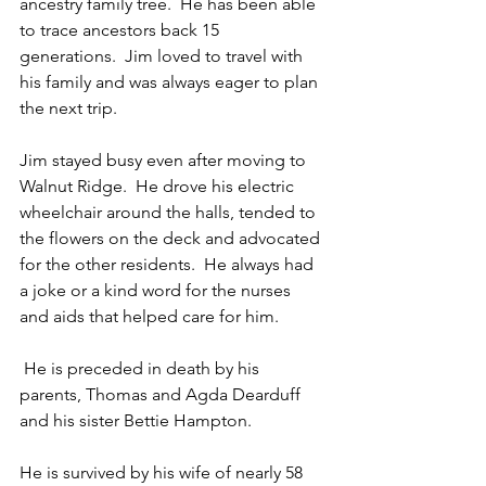
ancestry family tree.  He has been able 
to trace ancestors back 15 
generations.  Jim loved to travel with 
his family and was always eager to plan 
the next trip.
Jim stayed busy even after moving to 
Walnut Ridge.  He drove his electric 
wheelchair around the halls, tended to 
the flowers on the deck and advocated 
for the other residents.  He always had 
a joke or a kind word for the nurses 
and aids that helped care for him.
 He is preceded in death by his 
parents, Thomas and Agda Dearduff 
and his sister Bettie Hampton.
He is survived by his wife of nearly 58 