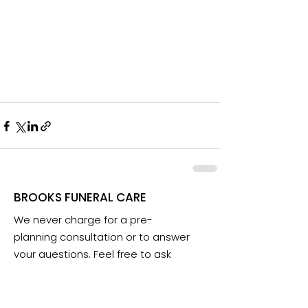
BROOKS FUNERAL CARE
We never charge for a pre-
planning consultation or to answer
your questions. Feel free to ask
anything anytime.
Email: