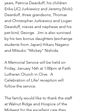
years, Patricia Dearduff, his children 
Erika (JC) Jurkiewicz and Jeremy (Vicki) 
Dearduff, three grandsons, Thomas 
and Christopher Jurkiewicz and Logan 
Dearduff, nieces and nephews and his 
pet bird, George.  Jim is also survived 
by his two bonus daughters (exchange 
students from Japan) Hikaru Nagano 
and Mitsuko "Mickey" Nishida.
A Memorial Service will be held on 
Friday, January 16th at 1:00pm at Faith 
Lutheran Church in Clive.  A 
Celebration of Life/ reception will 
follow the service.
The family would like to thank the staff 
at Walnut Ridge and Hospice of the 
Midwest for the excellent care they 