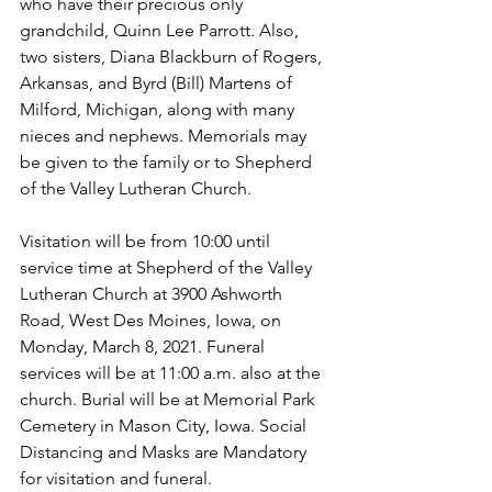
who have their precious only 
grandchild, Quinn Lee Parrott. Also, 
two sisters, Diana Blackburn of Rogers, 
Arkansas, and Byrd (Bill) Martens of 
Milford, Michigan, along with many 
nieces and nephews. Memorials may 
be given to the family or to Shepherd 
of the Valley Lutheran Church.
Visitation will be from 10:00 until 
service time at Shepherd of the Valley 
Lutheran Church at 3900 Ashworth 
Road, West Des Moines, Iowa, on 
Monday, March 8, 2021. Funeral 
services will be at 11:00 a.m. also at the 
church. Burial will be at Memorial Park 
Cemetery in Mason City, Iowa. Social 
Distancing and Masks are Mandatory 
for visitation and funeral.