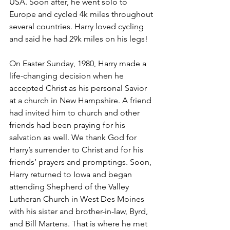
USA. Soon after, he went solo to 
Europe and cycled 4k miles throughout 
several countries. Harry loved cycling 
and said he had 29k miles on his legs!
On Easter Sunday, 1980, Harry made a 
life-changing decision when he 
accepted Christ as his personal Savior 
at a church in New Hampshire. A friend 
had invited him to church and other 
friends had been praying for his 
salvation as well. We thank God for 
Harry’s surrender to Christ and for his 
friends’ prayers and promptings. Soon, 
Harry returned to Iowa and began 
attending Shepherd of the Valley 
Lutheran Church in West Des Moines 
with his sister and brother-in-law, Byrd, 
and Bill Martens. That is where he met 