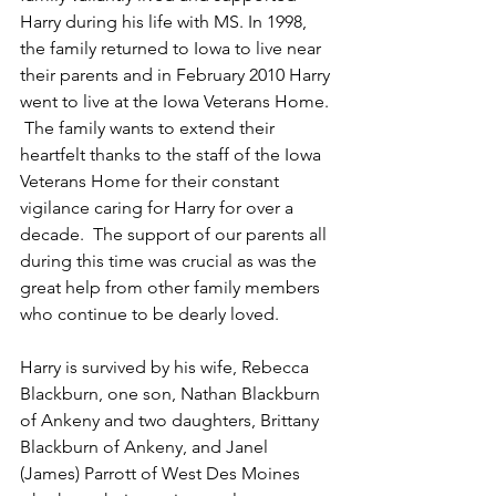
Harry during his life with MS. In 1998, 
the family returned to Iowa to live near 
their parents and in February 2010 Harry 
went to live at the Iowa Veterans Home. 
 The family wants to extend their 
heartfelt thanks to the staff of the Iowa 
Veterans Home for their constant 
vigilance caring for Harry for over a 
decade.  The support of our parents all 
during this time was crucial as was the 
great help from other family members 
who continue to be dearly loved.
Harry is survived by his wife, Rebecca 
Blackburn, one son, Nathan Blackburn 
of Ankeny and two daughters, Brittany 
Blackburn of Ankeny, and Janel 
(James) Parrott of West Des Moines 