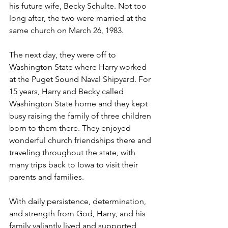
his future wife, Becky Schulte. Not too 
long after, the two were married at the 
same church on March 26, 1983. 
The next day, they were off to 
Washington State where Harry worked 
at the Puget Sound Naval Shipyard. For 
15 years, Harry and Becky called 
Washington State home and they kept 
busy raising the family of three children 
born to them there. They enjoyed 
wonderful church friendships there and 
traveling throughout the state, with 
many trips back to Iowa to visit their 
parents and families. 
With daily persistence, determination, 
and strength from God, Harry, and his 
family valiantly lived and supported 