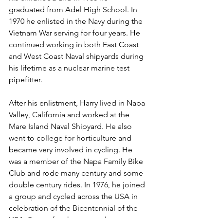
graduated from Adel High School. In 
1970 he enlisted in the Navy during the 
Vietnam War serving for four years. He 
continued working in both East Coast 
and West Coast Naval shipyards during 
his lifetime as a nuclear marine test 
pipefitter.
After his enlistment, Harry lived in Napa 
Valley, California and worked at the 
Mare Island Naval Shipyard. He also 
went to college for horticulture and 
became very involved in cycling. He 
was a member of the Napa Family Bike 
Club and rode many century and some 
double century rides. In 1976, he joined 
a group and cycled across the USA in 
celebration of the Bicentennial of the 