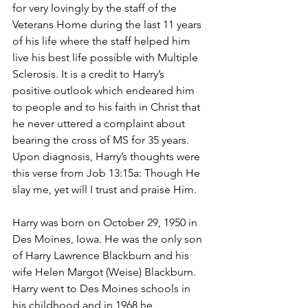
for very lovingly by the staff of the 
Veterans Home during the last 11 years 
of his life where the staff helped him 
live his best life possible with Multiple 
Sclerosis. It is a credit to Harry’s 
positive outlook which endeared him 
to people and to his faith in Christ that 
he never uttered a complaint about 
bearing the cross of MS for 35 years. 
Upon diagnosis, Harry’s thoughts were 
this verse from Job 13:15a: Though He 
slay me, yet will I trust and praise Him.
Harry was born on October 29, 1950 in 
Des Moines, Iowa. He was the only son 
of Harry Lawrence Blackburn and his 
wife Helen Margot (Weise) Blackburn. 
Harry went to Des Moines schools in 
his childhood and in 1968 he 