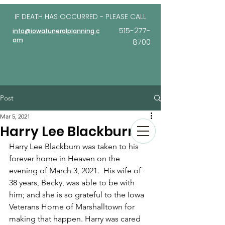
IF DEATH HAS OCCURRED - PLEASE
CALL
515-277-
info@iowafuneralplanning.c
om
8700
Post
Mar 5, 2021
Harry Lee Blackburn
Harry Lee Blackburn was taken to his 
forever home in Heaven on the 
evening of March 3, 2021.  His wife of 
38 years, Becky, was able to be with 
him; and she is so grateful to the Iowa 
Veterans Home of Marshalltown for 
making that happen. Harry was cared 