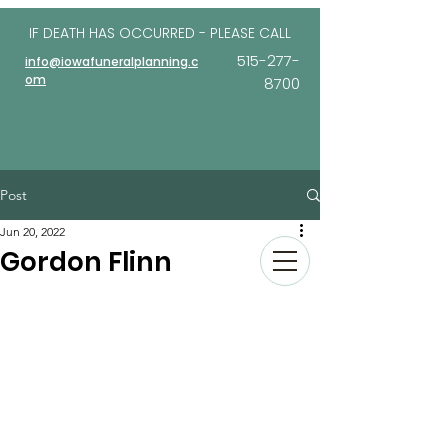
IF DEATH HAS OCCURRED - PLEASE
CALL
515-277-
info@iowafuneralplanning.c
om
8700
Post
Jun 20, 2022
Gordon Flinn