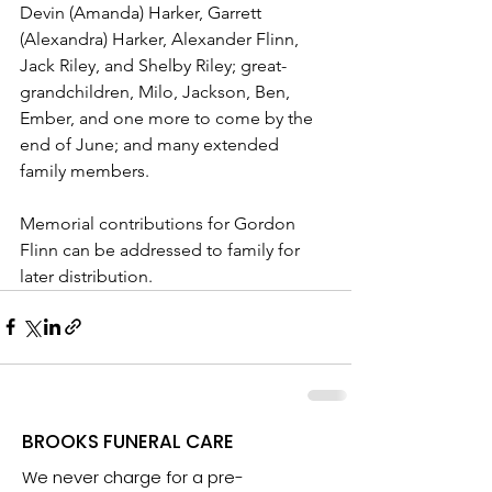
Devin (Amanda) Harker, Garrett 
(Alexandra) Harker, Alexander Flinn, 
Jack Riley, and Shelby Riley; great-
grandchildren, Milo, Jackson, Ben, 
Ember, and one more to come by the 
end of June; and many extended 
family members.
Memorial contributions for Gordon 
Flinn can be addressed to family for 
later distribution. 
BROOKS FUNERAL CARE
We never charge for a pre-