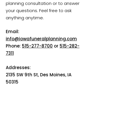
planning consultation or to answer
your questions. Feel free to ask
anything anytime.
Email:
info@iowafuneralplanning.com
Phone:
515-277-8700
or
515-282-
7311
Addresses:
2135 SW 9th St, Des Moines, IA
50315