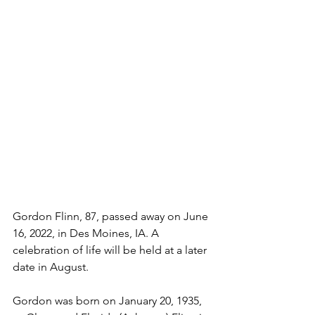
Gordon Flinn, 87, passed away on June 
16, 2022, in Des Moines, IA. A 
celebration of life will be held at a later 
date in August.
Gordon was born on January 20, 1935, 