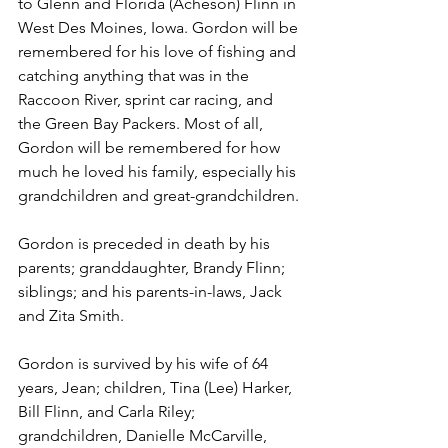
to Glenn and Florida (Acheson) Flinn in 
West Des Moines, Iowa. Gordon will be 
remembered for his love of fishing and 
catching anything that was in the 
Raccoon River, sprint car racing, and 
the Green Bay Packers. Most of all, 
Gordon will be remembered for how 
much he loved his family, especially his 
grandchildren and great-grandchildren.
Gordon is preceded in death by his 
parents; granddaughter, Brandy Flinn; 
siblings; and his parents-in-laws, Jack 
and Zita Smith.
Gordon is survived by his wife of 64 
years, Jean; children, Tina (Lee) Harker, 
Bill Flinn, and Carla Riley; 
grandchildren, Danielle McCarville, 