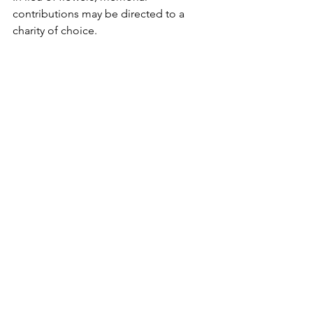
contributions may be directed to a 
charity of choice.