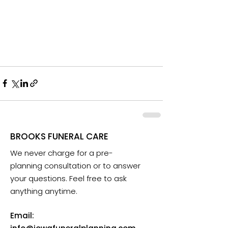
BROOKS FUNERAL CARE
We never charge for a pre-
planning consultation or to answer
your questions. Feel free to ask
anything anytime.
Email: