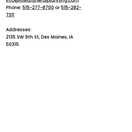
info@iowafuneralplanning.com
Phone:
515-277-8700
or
515-282-
7311
Addresses:
2135 SW 9th St, Des Moines, IA
50315
HOME
ABOUT
PRE-PLANNING