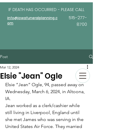
IF DEATH HAS OCCURRED - PLEASE
CALL
515-277-
info@iowafuneralplanning.c
om
8700
Post
Mar 12, 2024
Elsie "Jean" Ogle
Elsie “Jean” Ogle, 94, passed away on 
Wednesday, March 6, 2024, in Altoona, 
IA. 
Jean worked as a clerk/cashier while 
still living in Liverpool, England until 
she met James who was serving in the 
United States Air Force. They married 