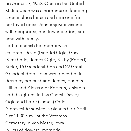
on August 7, 1952. Once in the United 
States, Jean was a homemaker keeping 
a meticulous house and cooking for 
her loved ones. Jean enjoyed visiting 
with neighbors, her flower garden, and 
time with family.
Left to cherish her memory are 
children: David (Lynette) Ogle, Gary 
(Kim) Ogle, James Ogle, Kathy (Robert) 
Kieler, 15 Grandchildren and 22 Great 
Grandchildren. Jean was preceded in 
death by her husband James, parents 
Lillian and Alexander Roberts, 7 sisters 
and daughters-in-law Cheryl (David) 
Ogle and Lorre (James) Ogle.
A graveside service is planned for April 
4 at 11:00 a.m., at the Veterans 
Cemetery in Van Meter, Iowa.
In lieu of flowers, memorial 