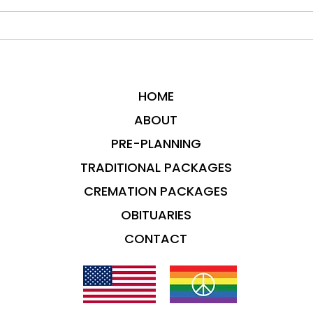
HOME
ABOUT
PRE-PLANNING
TRADITIONAL PACKAGES
CREMATION PACKAGES
OBITUARIES
CONTACT