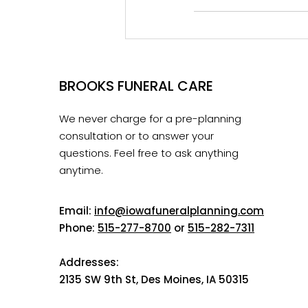
BROOKS FUNERAL CARE
We never charge for a pre-planning
consultation or to answer your
questions. Feel free to ask anything
anytime.
Email:
info@iowafuneralplanning.com
Phone:
515-277-8700
or
515-282-7311
Addresses:
2135 SW 9th St, Des Moines, IA 50315