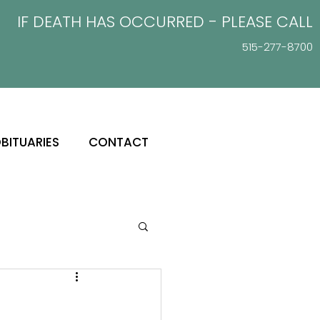
IF DEATH HAS OCCURRED - PLEASE
CALL
515-277-8700
BITUARIES
CONTACT