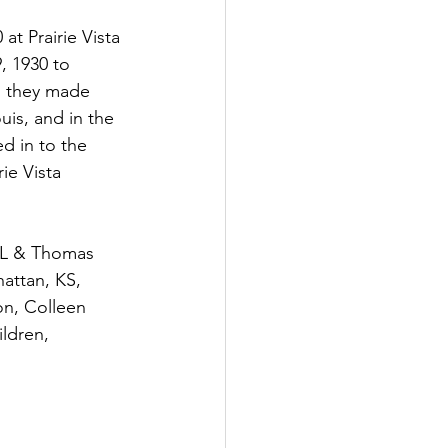
t Prairie Vista 
, 1930 to 
d they made 
is, and in the 
d in to the 
ie Vista 
attan, KS, 
n, Colleen 
ldren, 