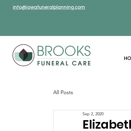
info@iowafuneralplanning.com
HO
All Posts
Sep 2, 2020
Elizabe