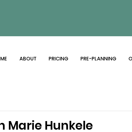
ME
ABOUT
PRICING
PRE-PLANNING
O
th Marie Hunkele