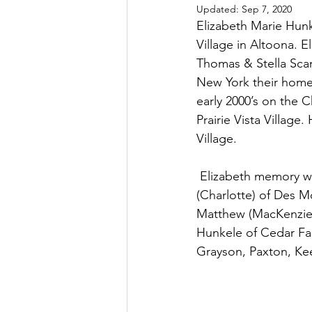
Updated:
Sep 7, 2020
Elizabeth Marie Hunk
Village in Altoona. 
Thomas & Stella Scan
New York their home 
early 2000’s on the 
Prairie Vista Village
Village. 
 Elizabeth memory will be cherished by her sons, Robert (Amy) of Belleview, IL & Thomas 
(Charlotte) of Des M
Matthew (MacKenzie)
Hunkele of Cedar Fal
Grayson, Paxton, Kee