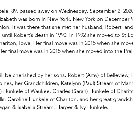
ele, 89, passed away on Wednesday, September 2, 2020 a
Elizabeth was born in New York, New York on December 9
lon. It was there that she met her husband, Robert, an
until Robert’s death in 1990. In 1992 she moved to St Lou
Chariton, Iowa. Her final move was in 2015 when she move
. Her final move was in 2015 when she moved into the Prair
oines, her Grandchildren, Katelynn (Paul) Stream of Manh
 Hunkele of Waukee, Charles (Sarah) Hunkele of Charito
ls, Caroline Hunkele of Chariton, and her great grandchi
gan & Isabella Stream, Harper & Ivy Hunkele. 