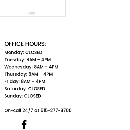
OFFICE HOURS:
Monday: CLOSED
Tuesday: 8AM – 4PM
Wednesday: 8AM – 4PM
Thursday: 8AM – 4PM
Friday: 8AM – 4PM
Saturday: CLOSED
Sunday: CLOSED
On-call 24/7 at 515-277-8700