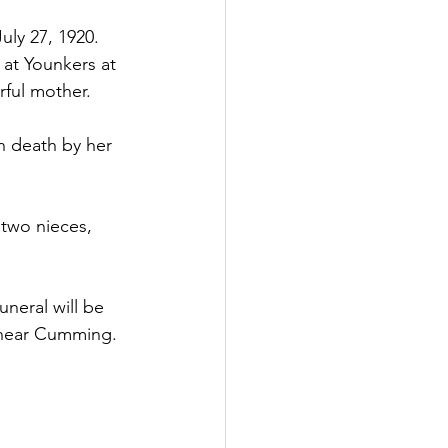
ly 27, 1920.  
 at Younkers at 
rful mother.
n death by her 
two nieces, 
uneral will be 
y near Cumming.