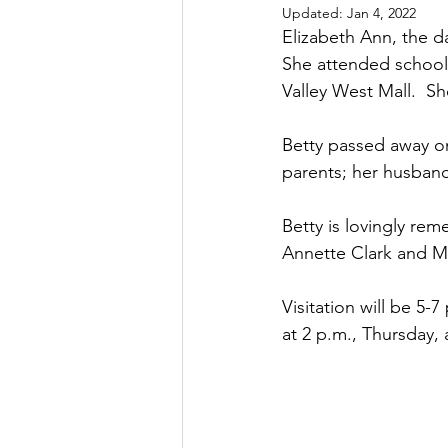
Updated:
Jan 4, 2022
Elizabeth Ann, the d
She attended school i
Valley West Mall.  S
Betty passed away on
parents; her husband
Betty is lovingly re
Annette Clark and Ma
Visitation will be 5-
at 2 p.m., Thursday,