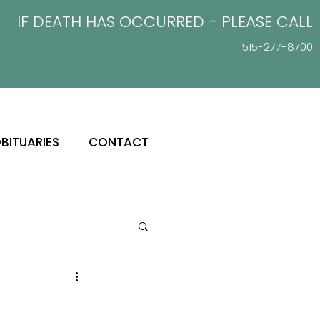
IF DEATH HAS OCCURRED - PLEASE
CALL
515-277-8700
BITUARIES
CONTACT