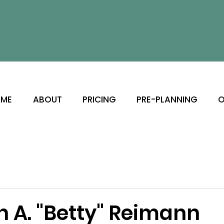
ME
ABOUT
PRICING
PRE-PLANNING
O
h A. "Betty" Reimann