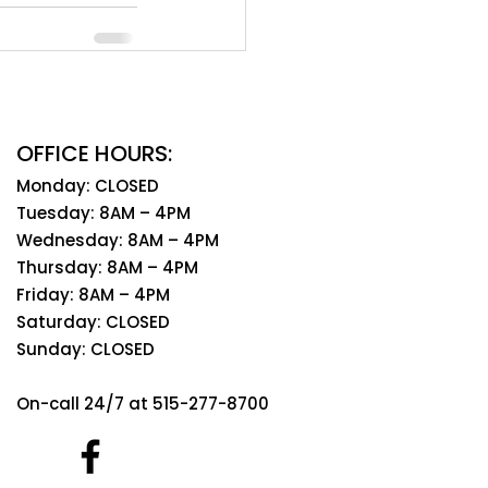
OFFICE HOURS:
Monday: CLOSED
Tuesday: 8AM – 4PM
Wednesday: 8AM – 4PM
Thursday: 8AM – 4PM
Friday: 8AM – 4PM
Saturday: CLOSED
Sunday: CLOSED
On-call 24/7 at 515-277-8700