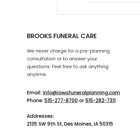
BROOKS FUNERAL CARE
We never charge for a pre-planning
consultation or to answer your
questions. Feel free to ask anything
anytime.
Email:
info@iowafuneralplanning.com
Phone:
515-277-8700
or
515-282-7311
Addresses:
2135 SW 9th St, Des Moines, IA 50315