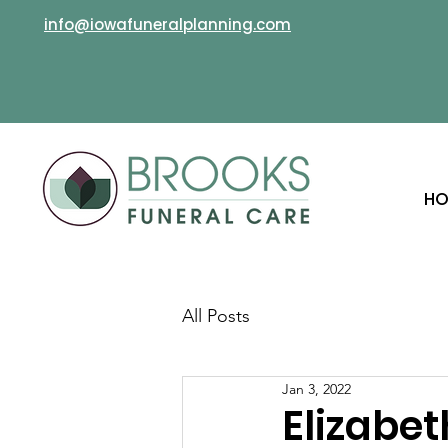
info@iowafuneralplanning.com
HO
All Posts
Jan 3, 2022
Elizabet