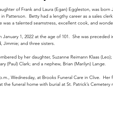
aughter of Frank and Laura (Egan) Eggleston, was born Ju
n Patterson.  Betty had a lengthy career as a sales clerk
he was a talented seamstress, excellent cook, and wonde
 January 1, 2022 at the age of 101.  She was preceded i
, Jimmie; and three sisters.
membered by her daughter, Suzanne Reimann Klaas (Leo); 
ry (Paul) Clark; and a nephew, Brian (Marilyn) Lange.
7 p.m., Wednesday, at Brooks Funeral Care in Clive.  Her f
 at the funeral home with burial at St. Patrick’s Cemeter