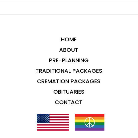
HOME
ABOUT
PRE-PLANNING
TRADITIONAL PACKAGES
CREMATION PACKAGES
OBITUARIES
CONTACT