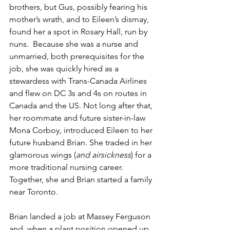
brothers, but Gus, possibly fearing his 
mother’s wrath, and to Eileen’s dismay, 
found her a spot in Rosary Hall, run by 
nuns.  Because she was a nurse and 
unmarried, both prerequisites for the 
job, she was quickly hired as a 
stewardess with Trans-Canada Airlines 
and flew on DC 3s and 4s on routes in 
Canada and the US. Not long after that, 
her roommate and future sister-in-law 
Mona Corboy, introduced Eileen to her 
future husband Brian. She traded in her 
glamorous wings (
and airsickness
) for a 
more traditional nursing career. 
Together, she and Brian started a family 
near Toronto.
Brian landed a job at Massey Ferguson 
and, when a plant position opened up 