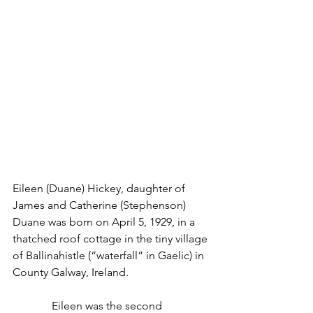
Eileen (Duane) Hickey, daughter of 
James and Catherine (Stephenson) 
Duane was born on April 5, 1929, in a 
thatched roof cottage in the tiny village 
of Ballinahistle (“waterfall” in Gaelic) in 
County Galway, Ireland.
              Eileen was the second 