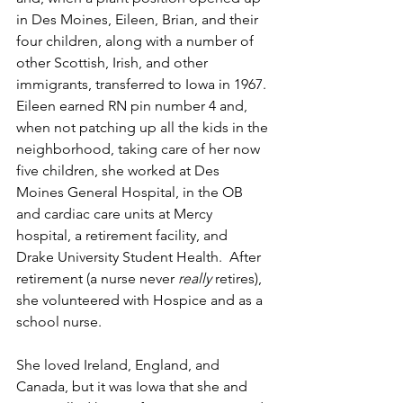
in Des Moines, Eileen, Brian, and their 
four children, along with a number of 
other Scottish, Irish, and other 
immigrants, transferred to Iowa in 1967. 
Eileen earned RN pin number 4 and, 
when not patching up all the kids in the 
neighborhood, taking care of her now 
five children, she worked at Des 
Moines General Hospital, in the OB 
and cardiac care units at Mercy 
hospital, a retirement facility, and 
Drake University Student Health.  After 
retirement (a nurse never 
really 
retires), 
she volunteered with Hospice and as a 
school nurse.
She loved Ireland, England, and 
Canada, but it was Iowa that she and 