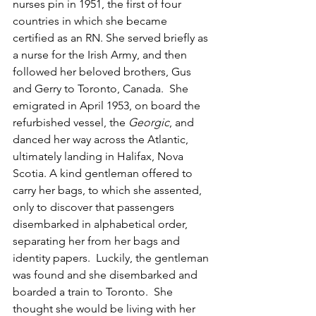
nurses pin in 1951, the first of four 
countries in which she became 
certified as an RN. She served briefly as 
a nurse for the Irish Army, and then 
followed her beloved brothers, Gus 
and Gerry to Toronto, Canada.  She 
emigrated in April 1953, on board the 
refurbished vessel, the 
Georgic
, and 
danced her way across the Atlantic, 
ultimately landing in Halifax, Nova 
Scotia. A kind gentleman offered to 
carry her bags, to which she assented, 
only to discover that passengers 
disembarked in alphabetical order, 
separating her from her bags and 
identity papers.  Luckily, the gentleman 
was found and she disembarked and 
boarded a train to Toronto.  She 
thought she would be living with her 