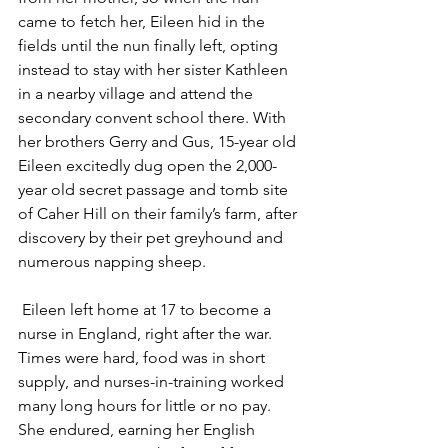
came to fetch her, Eileen hid in the 
fields until the nun finally left, opting 
instead to stay with her sister Kathleen 
in a nearby village and attend the 
secondary convent school there. With 
her brothers Gerry and Gus, 15-year old 
Eileen excitedly dug open the 2,000-
year old secret passage and tomb site 
of Caher Hill on their family’s farm, after 
discovery by their pet greyhound and 
numerous napping sheep.
 Eileen left home at 17 to become a 
nurse in England, right after the war. 
Times were hard, food was in short 
supply, and nurses-in-training worked 
many long hours for little or no pay.  
She endured, earning her English 