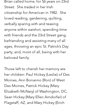
Brian called home, for 56 years on 23rd 
Street.  She traded in her Irish 
citizenship for American in 1982.  She 
loved reading, gardening, quilting, 
verbally sparing with and teasing 
anyone within earshot, spending time 
with friends and the 23rd Street gang, 
befriending and assisting many of all 
ages, throwing an epic St. Patrick’s Day 
party, and, most of all, being with her 
beloved family.
Those left to cherish her memory are 
her children: Paul Hickey (Leslie) of Des 
Moines, Ann Bonanno (Ron) of West 
Des Moines, Patrick Hickey (Mary 
Elizabeth McNary) of Washington, DC, 
Sean Hickey (Mary Ellen Arndorfer) of 
Flagstaff, AZ, and Mary Hickey (Erich 