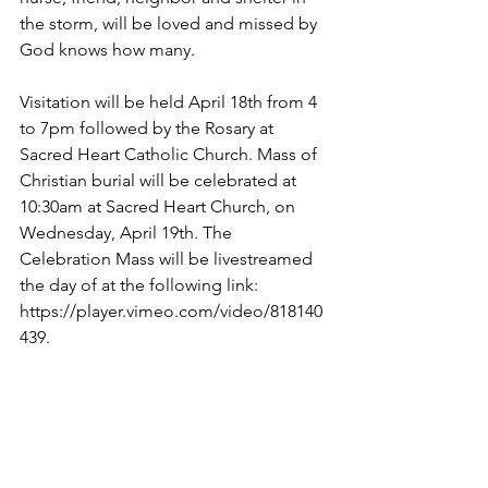
the storm, will be loved and missed by 
God knows how many. 
Visitation will be held April 18th from 4 
to 7pm followed by the Rosary at 
Sacred Heart Catholic Church. Mass of 
Christian burial will be celebrated at 
10:30am at Sacred Heart Church, on 
Wednesday, April 19th. The 
Celebration Mass will be livestreamed 
the day of at the following link: 
https://player.vimeo.com/video/818140
439.
In lieu of flowers, memorial 
contributions may be made to Suncrest 
Hospice, Calvin Community of Des 
Moines and Sacred Heart Church.