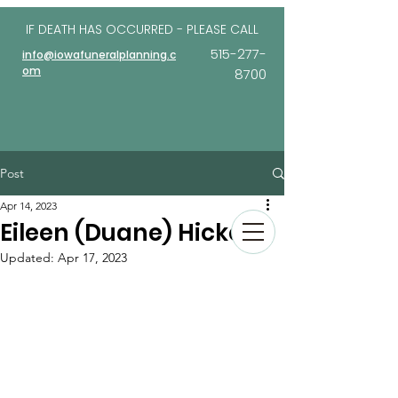
IF DEATH HAS OCCURRED - PLEASE
CALL
515-277-
info@iowafuneralplanning.c
om
8700
Post
Apr 14, 2023
Eileen (Duane) Hickey
Updated:
Apr 17, 2023