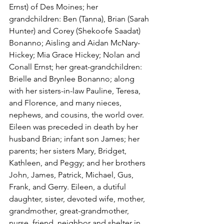
Ernst) of Des Moines; her 
grandchildren: Ben (Tanna), Brian (Sarah 
Hunter) and Corey (Shekoofe Saadat) 
Bonanno; Aisling and Aidan McNary-
Hickey; Mia Grace Hickey; Nolan and 
Conall Ernst; her great-grandchildren: 
Brielle and Brynlee Bonanno; along 
with her sisters-in-law Pauline, Teresa, 
and Florence, and many nieces, 
nephews, and cousins, the world over. 
Eileen was preceded in death by her 
husband Brian; infant son James; her 
parents; her sisters Mary, Bridget, 
Kathleen, and Peggy; and her brothers 
John, James, Patrick, Michael, Gus, 
Frank, and Gerry. Eileen, a dutiful 
daughter, sister, devoted wife, mother, 
grandmother, great-grandmother, 
nurse, friend, neighbor and shelter in 