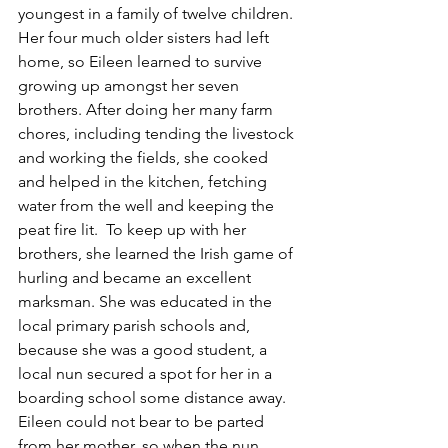
youngest in a family of twelve children. 
Her four much older sisters had left 
home, so Eileen learned to survive 
growing up amongst her seven 
brothers. After doing her many farm 
chores, including tending the livestock 
and working the fields, she cooked 
and helped in the kitchen, fetching 
water from the well and keeping the 
peat fire lit.  To keep up with her 
brothers, she learned the Irish game of 
hurling and became an excellent 
marksman. She was educated in the 
local primary parish schools and, 
because she was a good student, a 
local nun secured a spot for her in a 
boarding school some distance away.  
Eileen could not bear to be parted 
from her mother, so when the nun 