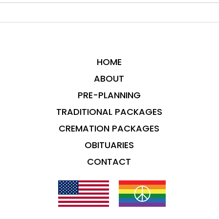
HOME
ABOUT
PRE-PLANNING
TRADITIONAL PACKAGES
CREMATION PACKAGES
OBITUARIES
CONTACT