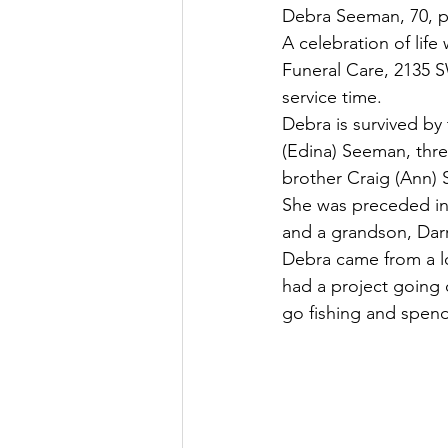
Debra Seeman, 70, p
A celebration of lif
Funeral Care, 2135 SW
service time.
Debra is survived by
(Edina) Seeman, thre
brother Craig (Ann)
She was preceded in 
and a grandson, Darr
Debra came from a lo
had a project going 
go fishing and spend 