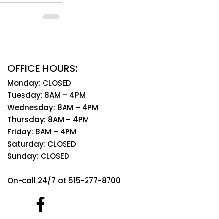
OFFICE HOURS:
Monday: CLOSED
Tuesday: 8AM – 4PM
Wednesday: 8AM – 4PM
Thursday: 8AM – 4PM
Friday: 8AM – 4PM
Saturday: CLOSED
Sunday: CLOSED
On-call 24/7 at 515-277-8700