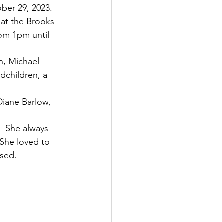
er 29, 2023.   
 at the Brooks 
rom 1pm until 
n, Michael 
dchildren, a 
iane Barlow, 
  She always 
She loved to 
ssed.