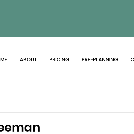
ME
ABOUT
PRICING
PRE-PLANNING
O
Seeman