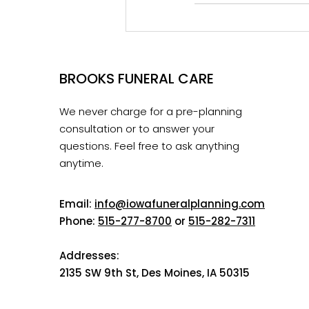
BROOKS FUNERAL CARE
We never charge for a pre-planning
consultation or to answer your
questions. Feel free to ask anything
anytime.
Email:
info@iowafuneralplanning.com
Phone:
515-277-8700
or
515-282-7311
Addresses:
2135 SW 9th St, Des Moines, IA 50315