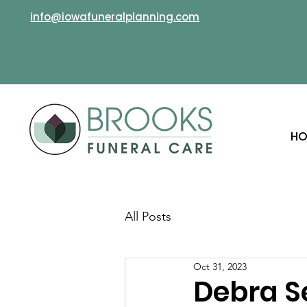
info@iowafuneralplanning.com
HO
All Posts
Oct 31, 2023
Debra 