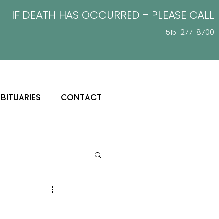
IF DEATH HAS OCCURRED - PLEASE
CALL
515-277-8700
BITUARIES
CONTACT