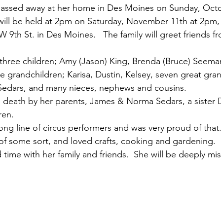
assed away at her home in Des Moines on Sunday, Octob
e will be held at 2pm on Saturday, November 11th at 2pm,
 9th St. in Des Moines.   The family will greet friends f
 three children; Amy (Jason) King, Brenda (Bruce) Seema
e grandchildren; Karisa, Dustin, Kelsey, seven great gran
 Sedars, and many nieces, nephews and cousins.
death by her parents, James & Norma Sedars, a sister D
en.  
ng line of circus performers and was very proud of that.
of some sort, and loved crafts, cooking and gardening.  
time with her family and friends.  She will be deeply mi