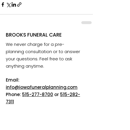
BROOKS FUNERAL CARE
We never charge for a pre-
planning consultation or to answer
your questions. Feel free to ask
anything anytime.
Email:
info@iowafuneralplanning.com
Phone:
515-277-8700
or
515-282-
7311
Addresses:
2135 SW 9th St, Des Moines, IA