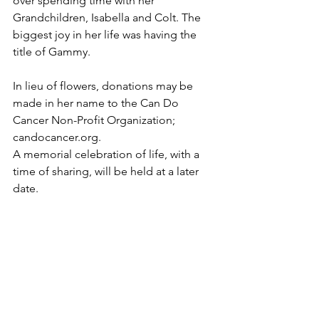
over spending time with her 
Grandchildren, Isabella and Colt. The 
biggest joy in her life was having the 
title of Gammy.
In lieu of flowers, donations may be 
made in her name to the Can Do 
Cancer Non-Profit Organization; 
candocancer.org. 
A memorial celebration of life, with a 
time of sharing, will be held at a later 
date. 