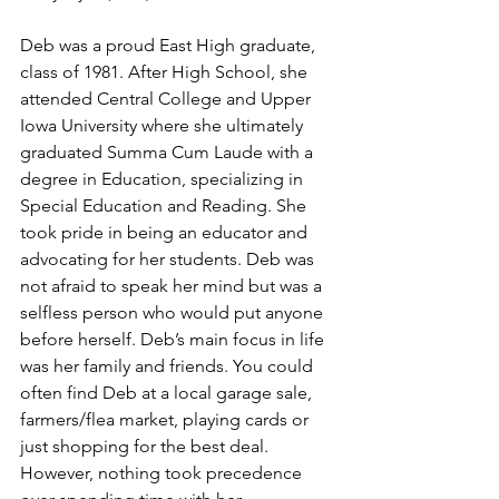
Deb was a proud East High graduate, 
class of 1981. After High School, she 
attended Central College and Upper 
Iowa University where she ultimately 
graduated Summa Cum Laude with a 
degree in Education, specializing in 
Special Education and Reading. She 
took pride in being an educator and 
advocating for her students. Deb was 
not afraid to speak her mind but was a 
selfless person who would put anyone 
before herself. Deb’s main focus in life 
was her family and friends. You could 
often find Deb at a local garage sale, 
farmers/flea market, playing cards or 
just shopping for the best deal. 
However, nothing took precedence 