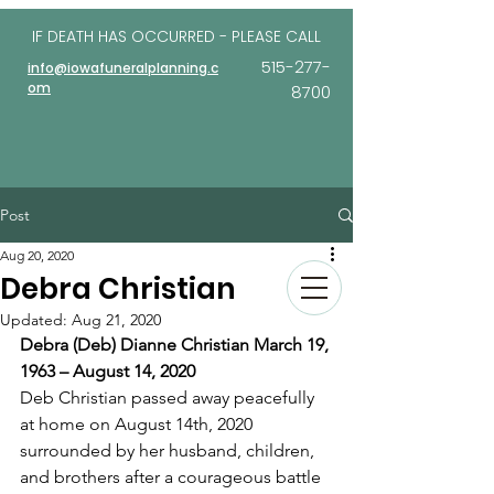
IF DEATH HAS OCCURRED - PLEASE
CALL
515-277-
info@iowafuneralplanning.c
om
8700
Post
Aug 20, 2020
Debra Christian
Updated:
Aug 21, 2020
Debra (Deb) Dianne Christian March 19, 
1963 – August 14, 2020
Deb Christian passed away peacefully 
at home on August 14th, 2020 
surrounded by her husband, children, 
and brothers after a courageous battle 