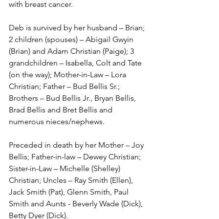
with breast cancer. 
Deb is survived by her husband – Brian; 
2 children (spouses) – Abigail Gwyin 
(Brian) and Adam Christian (Paige); 3 
grandchildren – Isabella, Colt and Tate 
(on the way); Mother-in-Law – Lora 
Christian; Father – Bud Bellis Sr.; 
Brothers – Bud Bellis Jr., Bryan Bellis, 
Brad Bellis and Bret Bellis and 
numerous nieces/nephews.
Preceded in death by her Mother – Joy 
Bellis; Father-in-law – Dewey Christian; 
Sister-in-Law – Michelle (Shelley) 
Christian; Uncles – Ray Smith (Ellen), 
Jack Smith (Pat), Glenn Smith, Paul 
Smith and Aunts - Beverly Wade (Dick), 
Betty Dyer (Dick).