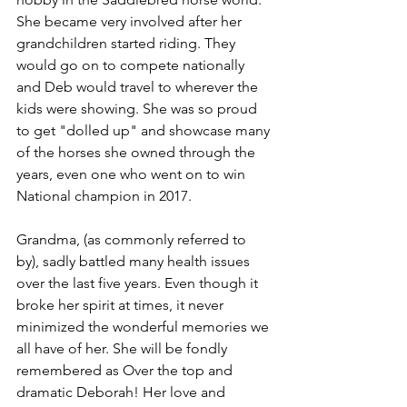
She became very involved after her 
grandchildren started riding. They 
would go on to compete nationally 
and Deb would travel to wherever the 
kids were showing. She was so proud 
to get "dolled up" and showcase many 
of the horses she owned through the 
years, even one who went on to win 
National champion in 2017. 
Grandma, (as commonly referred to 
by), sadly battled many health issues 
over the last five years. Even though it 
broke her spirit at times, it never 
minimized the wonderful memories we 
all have of her. She will be fondly 
remembered as Over the top and 
dramatic Deborah! Her love and 