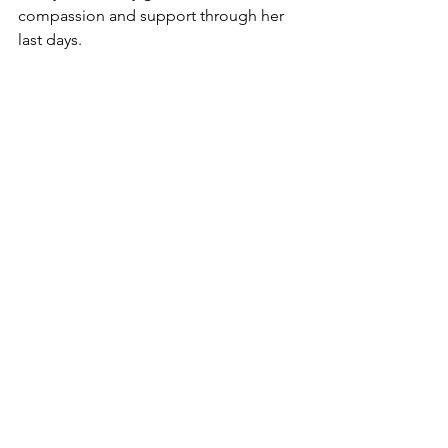
compassion and support through her 
last days. 