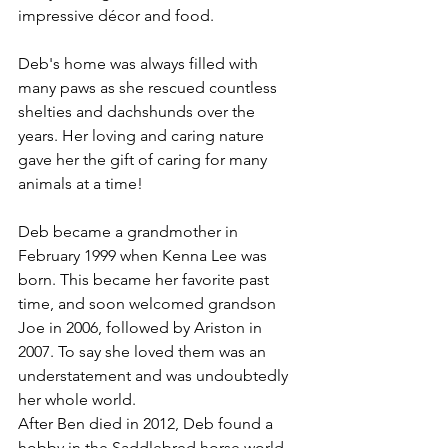
impressive décor and food. 
Deb's home was always filled with 
many paws as she rescued countless 
shelties and dachshunds over the 
years. Her loving and caring nature 
gave her the gift of caring for many 
animals at a time!
Deb became a grandmother in 
February 1999 when Kenna Lee was 
born. This became her favorite past 
time, and soon welcomed grandson 
Joe in 2006, followed by Ariston in 
2007. To say she loved them was an 
understatement and was undoubtedly 
her whole world.
After Ben died in 2012, Deb found a 
hobby in the Saddlebred horse world. 