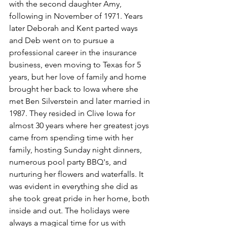
with the second daughter Amy, 
following in November of 1971. Years 
later Deborah and Kent parted ways 
and Deb went on to pursue a 
professional career in the insurance 
business, even moving to Texas for 5 
years, but her love of family and home 
brought her back to Iowa where she 
met Ben Silverstein and later married in 
1987. They resided in Clive Iowa for 
almost 30 years where her greatest joys 
came from spending time with her 
family, hosting Sunday night dinners, 
numerous pool party BBQ's, and 
nurturing her flowers and waterfalls. It 
was evident in everything she did as 
she took great pride in her home, both 
inside and out. The holidays were 
always a magical time for us with 