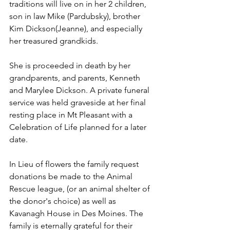
traditions will live on in her 2 children, 
son in law Mike (Pardubsky), brother 
Kim Dickson(Jeanne), and especially 
her treasured grandkids. 
She is proceeded in death by her 
grandparents, and parents, Kenneth 
and Marylee Dickson. A private funeral 
service was held graveside at her final 
resting place in Mt Pleasant with a 
Celebration of Life planned for a later 
date.
In Lieu of flowers the family request 
donations be made to the Animal 
Rescue league, (or an animal shelter of 
the donor's choice) as well as 
Kavanagh House in Des Moines. The 
family is eternally grateful for their 