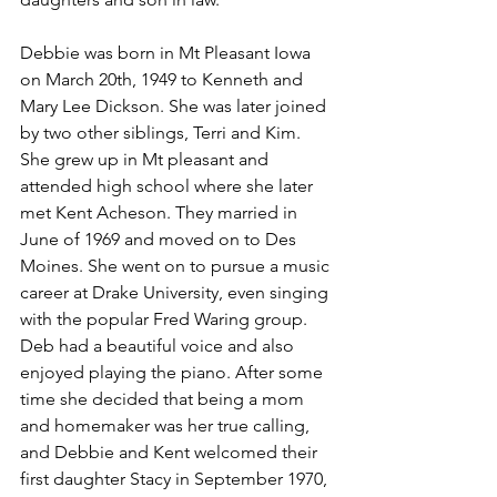
Debbie was born in Mt Pleasant Iowa 
on March 20th, 1949 to Kenneth and 
Mary Lee Dickson. She was later joined 
by two other siblings, Terri and Kim. 
She grew up in Mt pleasant and 
attended high school where she later 
met Kent Acheson. They married in 
June of 1969 and moved on to Des 
Moines. She went on to pursue a music 
career at Drake University, even singing 
with the popular Fred Waring group. 
Deb had a beautiful voice and also 
enjoyed playing the piano. After some 
time she decided that being a mom 
and homemaker was her true calling, 
and Debbie and Kent welcomed their 
first daughter Stacy in September 1970, 