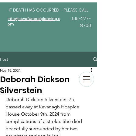
IF DEATH HAS OCCURRED - PLEASE
CALL
515-277-
info@iowafuneralplanning.c
om
8700
Post
Nov 18, 2024
Deborah Dickson
Silverstein
Deborah Dickson Silverstein, 75, 
passed away at Kavanagh Hospice 
House October 9th, 2024 from 
complications of a stroke. She died 
peacefully surrounded by her two 
daughters and son in law. 