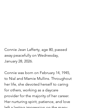
Connie Jean Lafferty, age 80, passed 
away peacefully on Wednesday, 
January 28, 2026.
Connie was born on February 14, 1945, 
to Nial and Mamie Mullins. Throughout 
her life, she devoted herself to caring 
for others, working as a daycare 
provider for the majority of her career. 
Her nurturing spirit, patience, and love 
left a lasting impression on the many 