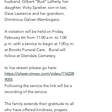
husband, Gilbert “Bud” Lafferty; her 
daughter, Vicky Spieker; son-in-law, 
Dave Lawrence and her grandson, 
Dimitrious Galvan-Wambsgans.
A visitation will be held on Friday, 
February 6
 from 11:00 a.m. to 1:00 
th
p.m. with a service to begin at 1:00 p.m. 
at Brooks Funeral Care.   Burial will 
follow at Glendale Cemetery.
to live stream please go here:   
https://player.vimeo.com/video/116228
9055
Following the service the link will be a 
recording of the service.
The family extends their gratitude to all 
who have offered kindness, prayers, 