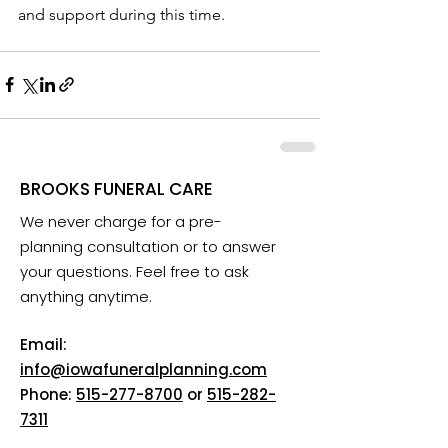
and support during this time.
BROOKS FUNERAL CARE
We never charge for a pre-
planning consultation or to answer
your questions. Feel free to ask
anything anytime.
Email:
info@iowafuneralplanning.com
Phone:
515-277-8700
or
515-282-
7311