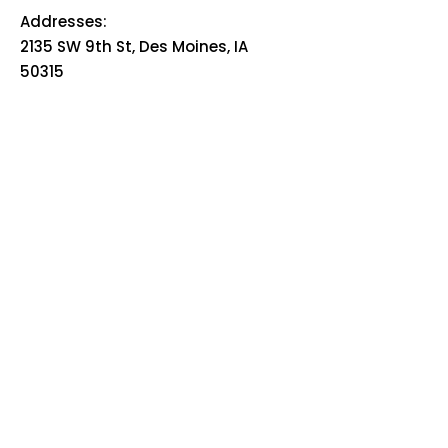
Addresses:
2135 SW 9th St, Des Moines, IA
50315
HOME
ABOUT
PRE-PLANNING
TRADITIONAL PACKAGES
CREMATION PACKAGES