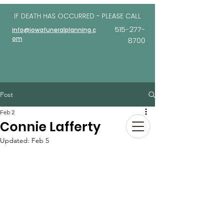
IF DEATH HAS OCCURRED - PLEASE
CALL
515-277-
info@iowafuneralplanning.c
om
8700
Post
Feb 2
Connie Lafferty
Updated:
Feb 5