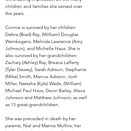
children and families she served over 
the years.
Connie is survived by her children: 
Debra (Brad) Ray, (William) Douglas 
Wambsgans, Melinda Lawrence (Amy 
Johnson), and Michelle Haus. She is 
also survived by her grandchildren: 
Zachary (Ashley) Ray, Breana Lafferty 
(Tyler Dewey), Sarah Adreon, Stephanie 
(Mike) Smith, Marcus Adreon, Josh 
Miller, Natasha (Kyle) Wade, (William) 
Michael Paul Haus, Devin Bailey, Alexa 
Johnson and Matthew Johnson; as well 
as 13 great-grandchildren.
She was preceded in death by her 
parents, Nial and Mamie Mullins; her 