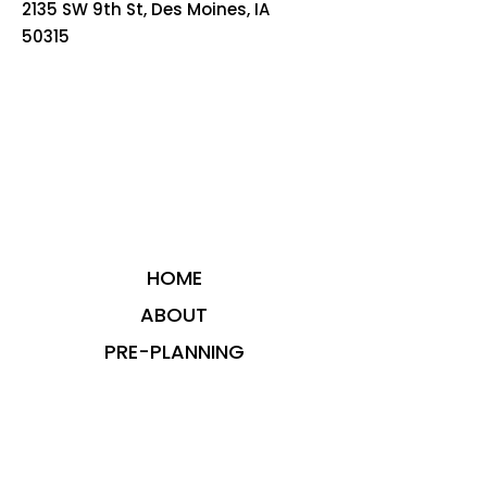
2135 SW 9th St, Des Moines, IA
50315
HOME
ABOUT
PRE-PLANNING
TRADITIONAL PACKAGES
CREMATION PACKAGES
OBITUARIES