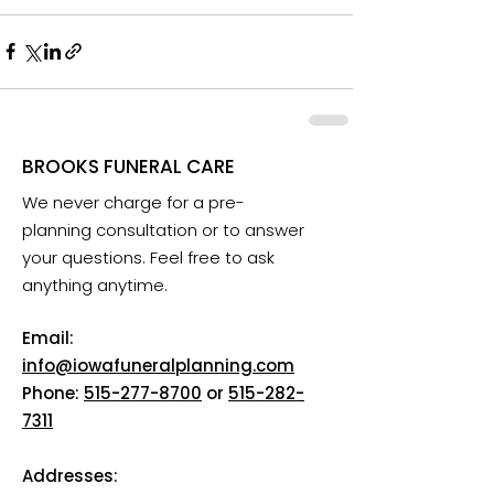
BROOKS FUNERAL CARE
We never charge for a pre-
planning consultation or to answer
your questions. Feel free to ask
anything anytime.
Email:
info@iowafuneralplanning.com
Phone:
515-277-8700
or
515-282-
7311
Addresses: