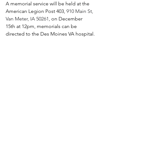
A memorial service will be held at the 
American Legion Post 403, 
910 Main St, 
Van Meter, IA 50261
, on December 
15th at 12pm, memorials can be 
directed to the Des Moines VA hospital.