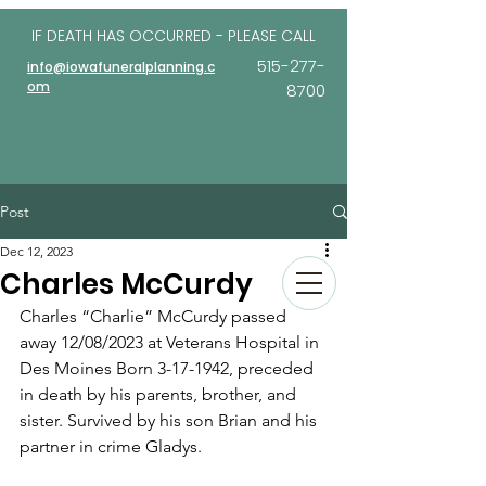
IF DEATH HAS OCCURRED - PLEASE
CALL
515-277-
info@iowafuneralplanning.c
om
8700
Post
Dec 12, 2023
Charles McCurdy
Charles “Charlie” McCurdy passed 
away 12/08/2023 at Veterans Hospital in 
Des Moines Born 3-17-1942, preceded 
in death by his parents, brother, and 
sister. Survived by his son Brian and his 
partner in crime Gladys.