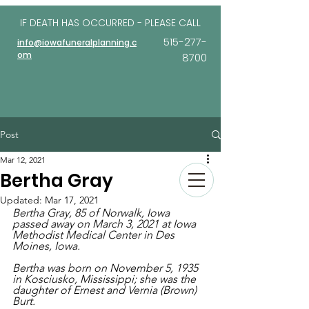
IF DEATH HAS OCCURRED - PLEASE
CALL
515-277-
info@iowafuneralplanning.c
om
8700
Post
Mar 12, 2021
Bertha Gray
Updated:
Mar 17, 2021
Bertha Gray, 85 of Norwalk, Iowa 
passed away on March 3, 2021 at Iowa 
Methodist Medical Center in Des 
Moines, Iowa. 
Bertha was born on November 5, 1935 
in Kosciusko, Mississippi; she was the 
daughter of Ernest and Vernia (Brown) 
Burt.  