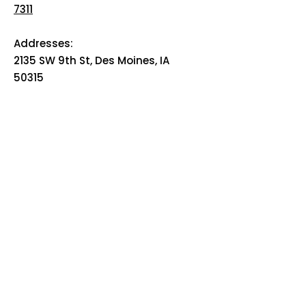
7311
Addresses:
2135 SW 9th St, Des Moines, IA
50315
HOME
ABOUT
PRE-PLANNING
TRADITIONAL PACKAGES