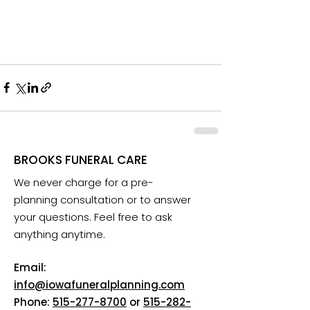
BROOKS FUNERAL CARE
We never charge for a pre-
planning consultation or to answer
your questions. Feel free to ask
anything anytime.
Email:
info@iowafuneralplanning.com
Phone:
515-277-8700
or
515-282-