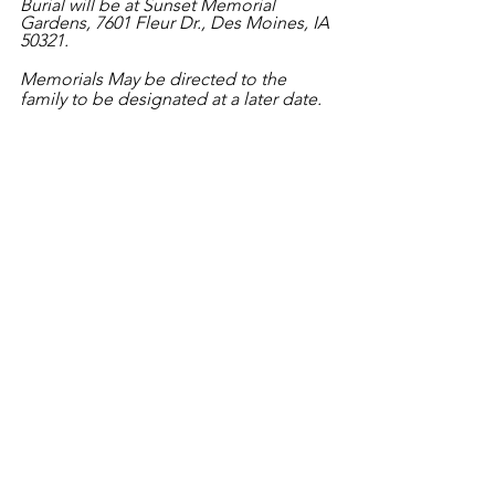
Burial will be at Sunset Memorial 
Gardens, 7601 Fleur Dr., Des Moines, IA 
50321.
Memorials May be directed to the 
family to be designated at a later date. 