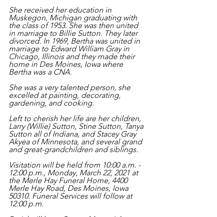
She received her education in 
Muskegon, Michigan graduating with 
the class of 1953. She was then united 
in marriage to Billie Sutton. They later 
divorced. In 1969, Bertha was united in 
marriage to Edward William Gray in 
Chicago, Illinois and they made their 
home in Des Moines, Iowa where 
Bertha was a CNA.  
She was a very talented person, she 
excelled at painting, decorating, 
gardening, and cooking.  
Left to cherish her life are her children, 
Larry (Willie) Sutton, Stine Sutton, Tanya 
Sutton all of Indiana, and Stacey Gray 
Akyea of Minnesota, and several grand 
and great-grandchildren and siblings. 
Visitation will be held from 10:00 a.m. - 
12:00 p.m., Monday, March 22, 2021 at 
the Merle Hay Funeral Home, 4400 
Merle Hay Road, Des Moines, Iowa 
50310. Funeral Services will follow at 
12:00 p.m. 