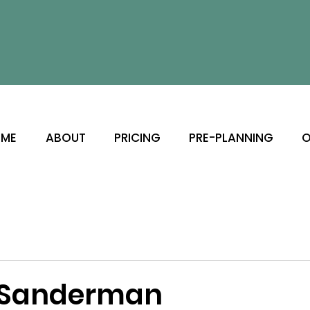
ME
ABOUT
PRICING
PRE-PLANNING
O
 Sanderman