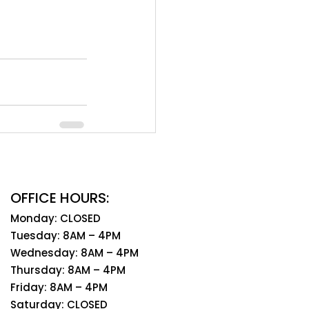
OFFICE HOURS:
Monday: CLOSED
Tuesday: 8AM – 4PM
Wednesday: 8AM – 4PM
Thursday: 8AM – 4PM
Friday: 8AM – 4PM
Saturday: CLOSED