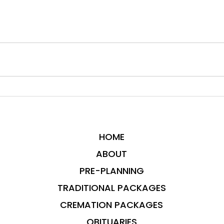
HOME
ABOUT
PRE-PLANNING
TRADITIONAL PACKAGES
CREMATION PACKAGES
OBITUARIES