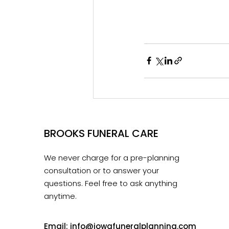
BROOKS FUNERAL CARE
We never charge for a pre-planning
consultation or to answer your
questions. Feel free to ask anything
anytime.
Email:
info@iowafuneralplanning.com