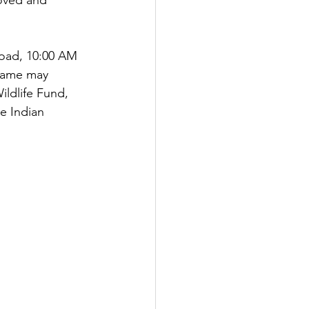
oved and 
Road, 10:00 AM 
 name may 
ldlife Fund, 
e Indian 