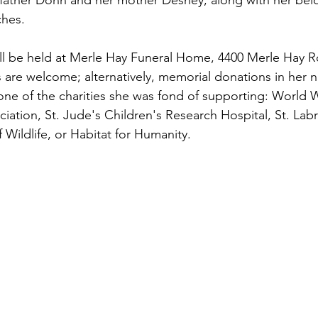
father Donn and her mother Desney, along with her bel
ches.
ill be held at Merle Hay Funeral Home, 4400 Merle Hay 
s are welcome; alternatively, memorial donations in her
ne of the charities she was fond of supporting: World Wi
iation, St. Jude's Children's Research Hospital, St. Labr
 Wildlife, or Habitat for Humanity.