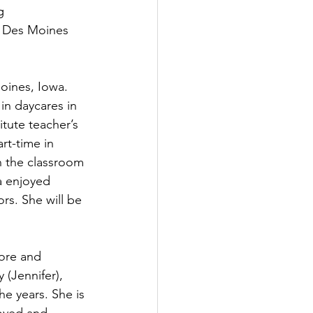
g 
e Des Moines 
ines, Iowa. 
in daycares in 
tute teacher’s 
rt-time in 
n the classroom 
a enjoyed 
rs. She will be 
ore and 
 (Jennifer), 
e years. She is 