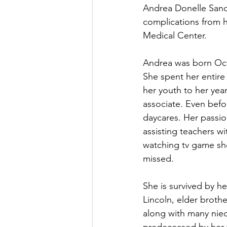
Andrea Donelle Sande
complications from 
Medical Center.
Andrea was born Oct
She spent her entire
her youth to her yea
associate. Even befo
daycares. Her passio
assisting teachers w
watching tv game sho
missed.
She is survived by h
Lincoln, elder brothe
along with many niec