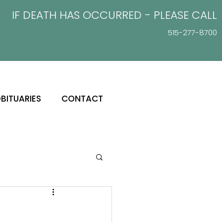
IF DEATH HAS OCCURRED - PLEASE
CALL
515-277-8700
BITUARIES
CONTACT