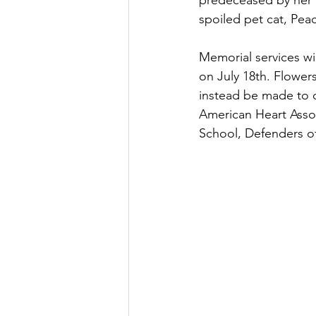
predeceased by her 
spoiled pet cat, Pea
Memorial services w
on July 18th. Flower
instead be made to o
American Heart Assoc
School, Defenders of