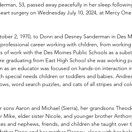
rman, 53, passed away peacefully in her sleep followin
heart surgery on Wednesday July 10, 2024, at Mercy On
ober 2, 1970, to Donn and Desney Sanderman in Des Mo
 professional career working with children, from working 
rs of work with the Des Moines Public Schools as a substi
re graduating from East High School she was working pa
n as an educator was focused on hands-on interaction i
ith special needs children or toddlers and babies. Andre
ws, word search puzzles, and cats of all stripes and colo
er sons Aaron and Michael (Sierra), her grandsons Theod
r Mike, elder sister Nicole, and younger brother Anthony
es and nephews, friends, and children she taught over th