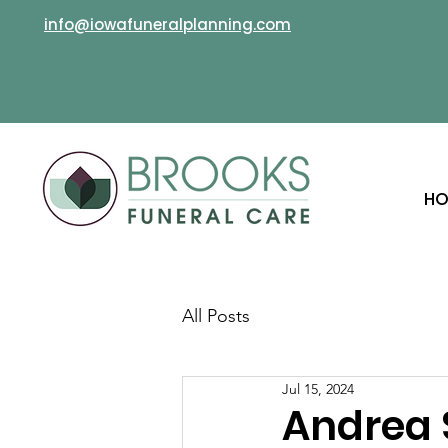
info@iowafuneralplanning.com
HO
All Posts
Jul 15, 2024
Andrea