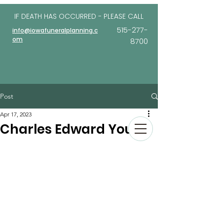
IF DEATH HAS OCCURRED - PLEASE
CALL
515-277-
info@iowafuneralplanning.c
om
8700
Post
Apr 17, 2023
Charles Edward Young