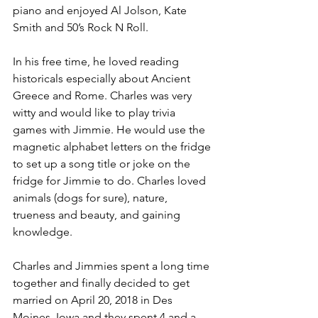
piano and enjoyed Al Jolson, Kate 
Smith and 50’s Rock N Roll. 
In his free time, he loved reading 
historicals especially about Ancient 
Greece and Rome. Charles was very 
witty and would like to play trivia 
games with Jimmie. He would use the 
magnetic alphabet letters on the fridge 
to set up a song title or joke on the 
fridge for Jimmie to do. Charles loved 
animals (dogs for sure), nature, 
trueness and beauty, and gaining 
knowledge.
Charles and Jimmies spent a long time 
together and finally decided to get 
married on April 20, 2018 in Des 
Moines, Iowa and they spent 4 and a 