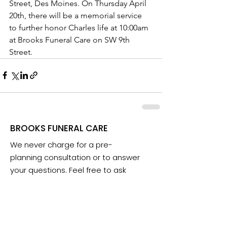
Street, Des Moines. On Thursday April 
20th, there will be a memorial service 
to further honor Charles life at 10:00am 
at Brooks Funeral Care on SW 9th 
Street.
BROOKS FUNERAL CARE
We never charge for a pre-
planning consultation or to answer
your questions. Feel free to ask
anything anytime.
Email:
info@iowafuneralplanning.com