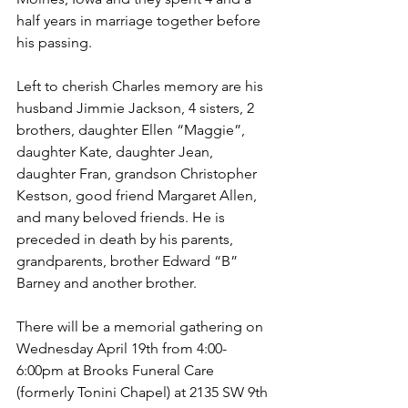
half years in marriage together before 
his passing.
Left to cherish Charles memory are his 
husband Jimmie Jackson, 4 sisters, 2 
brothers, daughter Ellen “Maggie”, 
daughter Kate, daughter Jean, 
daughter Fran, grandson Christopher 
Kestson, good friend Margaret Allen, 
and many beloved friends. He is 
preceded in death by his parents, 
grandparents, brother Edward “B” 
Barney and another brother.
There will be a memorial gathering on 
Wednesday April 19th from 4:00-
6:00pm at Brooks Funeral Care 
(formerly Tonini Chapel) at 2135 SW 9th 