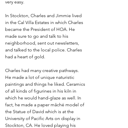
very easy.
In Stockton, Charles and Jimmie lived 
in the Cal Villa Estates in which Charles 
became the President of HOA. He 
made sure to go and talk to his 
neighborhood, sent out newsletters, 
and talked to the local police. Charles 
had a heart of gold. 
Charles had many creative pathways. 
He made a lot of unique naturistic 
paintings and things he liked. Ceramics 
of all kinds of figurines in his kiln in 
which he would hand-glaze as well. In 
fact, he made a paper mâché model of 
the Statue of David which is at the 
University of Pacific Arts on display in 
Stockton, CA. He loved playing his 