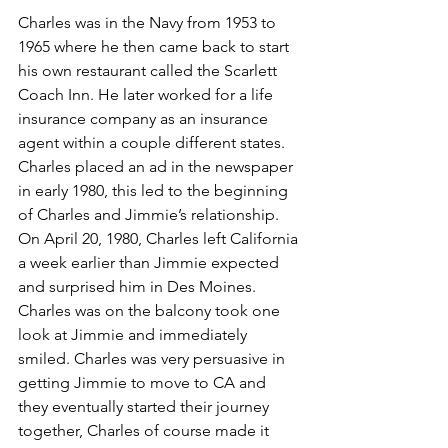
Charles was in the Navy from 1953 to 
1965 where he then came back to start 
his own restaurant called the Scarlett 
Coach Inn. He later worked for a life 
insurance company as an insurance 
agent within a couple different states. 
Charles placed an ad in the newspaper 
in early 1980, this led to the beginning 
of Charles and Jimmie’s relationship. 
On April 20, 1980, Charles left California 
a week earlier than Jimmie expected 
and surprised him in Des Moines. 
Charles was on the balcony took one 
look at Jimmie and immediately 
smiled. Charles was very persuasive in 
getting Jimmie to move to CA and 
they eventually started their journey 
together, Charles of course made it 