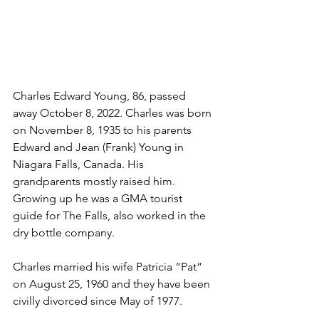
Charles Edward Young, 86, passed 
away October 8, 2022. Charles was born 
on November 8, 1935 to his parents 
Edward and Jean (Frank) Young in 
Niagara Falls, Canada. His 
grandparents mostly raised him. 
Growing up he was a GMA tourist 
guide for The Falls, also worked in the 
dry bottle company.
Charles married his wife Patricia “Pat” 
on August 25, 1960 and they have been 
civilly divorced since May of 1977.